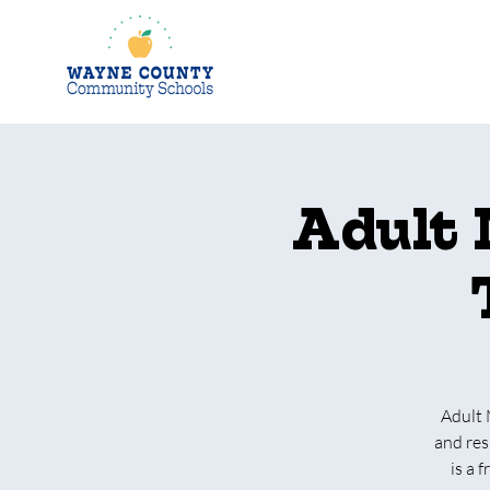
Adult 
Adult 
and res
is a 