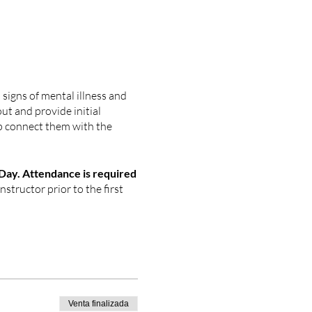
signs of mental illness and
out and provide initial
p connect them with the
ay. Attendance is required
nstructor prior to the first
Venta finalizada