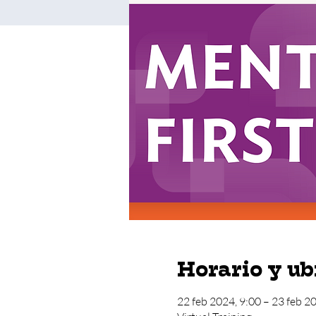
Horario y ub
22 feb 2024, 9:00 – 23 feb 2