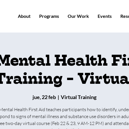
About
Programs
Our Work
Events
Res
Mental Health Fi
Training - Virtua
jue, 22 feb
  |  
Virtual Training
Mental Health First Aid teaches participants how to identify, unde
pond to signs of mental illness and substance use disorders in adul
free two-day virtual course (Feb 22 & 23, 9 AM-12 PM) and attenda