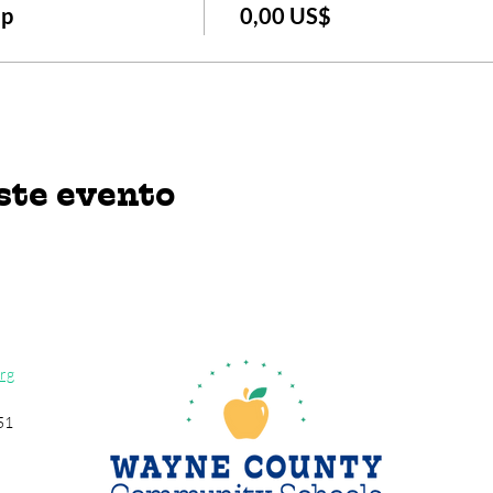
Up
0,00 US$
ste evento
rg
51