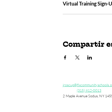
Virtual Training Sign-
Compartir e
jroscup@flxcommunityschools.o
(315) 812-0013
2 Maple Avenue Sodus, NY 145