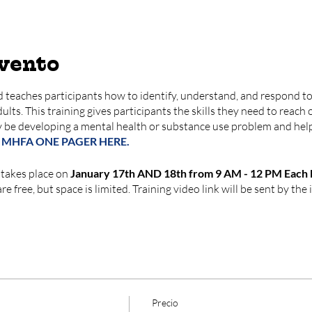
evento
 teaches participants how to identify, understand, and respond to 
lts. This training gives participants the skills they need to reach 
 be developing a mental health or substance use problem and hel
 MHFA ONE PAGER HERE.
 takes place on
January 17th AND 18th from 9 AM - 12 PM Each D
e free, but space is limited. Training video link will be sent by the i
Precio