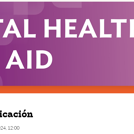
icación
024, 12:00