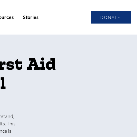
ources
Stories
DONATE
rst Aid
l
rstand,
ts. This
nce is