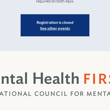
required on both days.
Registration is closed
See other events