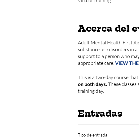
Virtual Training
Acerca del 
Adult Mental Health First Aid
substance use disorders in adu
support to a person who may
appropriate care.
VIEW THE
This is a two-day course that
on both days.
These classes ar
training day.
Entradas
Tipo de entrada