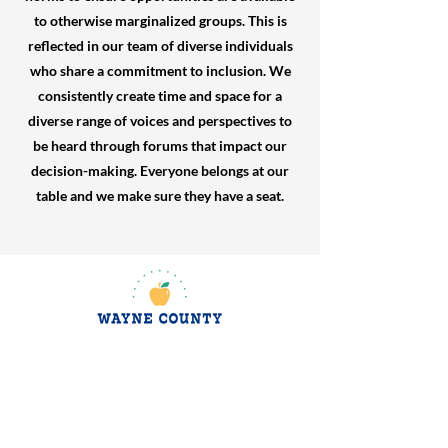
to otherwise marginalized groups. This is
reflected in our team of diverse individuals
who share a commitment to inclusion. We
consistently create time and space for a
diverse range of voices and perspectives to
be heard through forums that impact our
decision-making. Everyone belongs at our
table and we make sure they have a seat.
jroscup@flxcommunityschools.org
(315) 812-0013
2 Maple Avenue Sodus, NY 14551
Subscribe