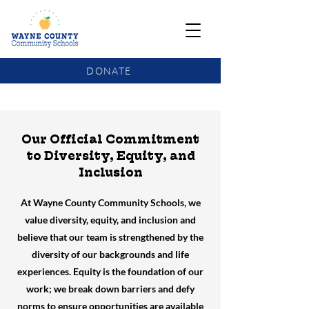
DONATE
COMMUNITY SCHOOLS FUNDING UPDATE
Our Official Commitment
to Diversity, Equity, and
Inclusion
At Wayne County Community Schools, we
value diversity, equity, and inclusion and
believe that our team is strengthened by the
diversity of our backgrounds and life
experiences. Equity is the foundation of our
work; we break down barriers and defy
norms to ensure opportunities are available