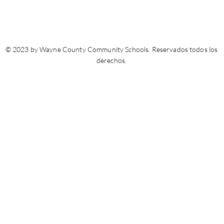
© 2023 by Wayne County Community Schools. Reservados todos los
derechos.