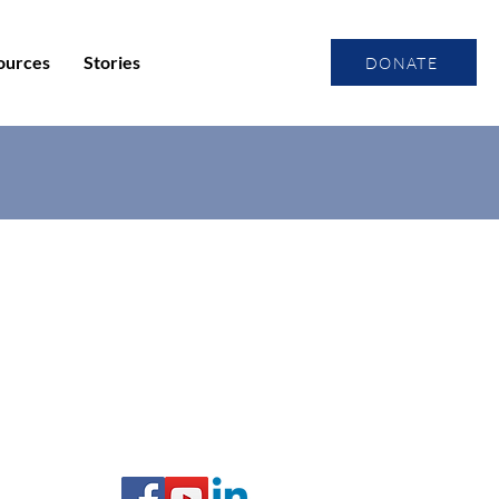
ources
Stories
DONATE