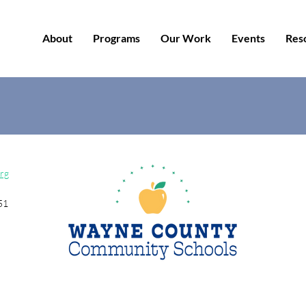
About
Programs
Our Work
Events
Res
rg
51