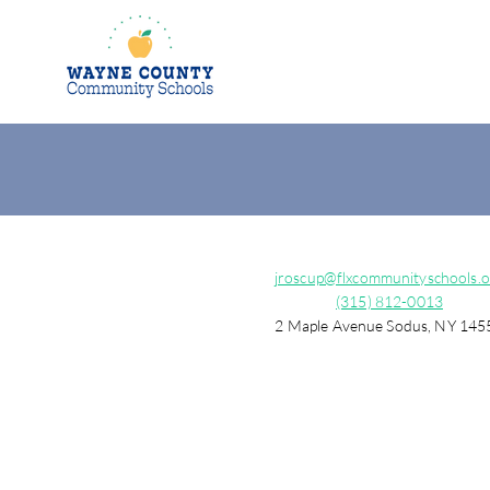
jroscup@flxcommunityschools.o
(315) 812-0013
2 Maple Avenue Sodus, NY 145