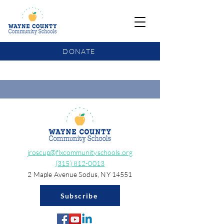
DONATE
COMMUNITY SCHOOLS FUNDING UPDATE
jroscup@flxcommunityschools.org
(315) 812-0013
2 Maple Avenue Sodus, NY 14551
Subscribe