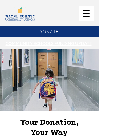
DONATE
COMMUNITY SCHOOLS FUNDING UPDATE
Your Donation,
Your Way