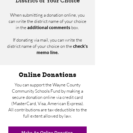
District of Your Choice
When submitting a donation online, you
can write the district name of your choice
in the
additional comments
box.
If donating via mail, you can write the
district name of your choice on the
check's
memo line.
Online Donations
You can support the Wayne County
Community Schools Fund by making a
secure donation online via credit card
(MasterCard, Visa, American Express).
All contributions are tax-deductible to the
full extent allowed by law.
Make An Online Donation