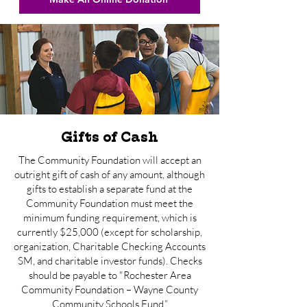
Gifts of Cash
The Community Foundation will accept an
outright gift of cash of any amount, although
gifts to establish a separate fund at the
Community Foundation must meet the
minimum funding requirement, which is
currently $25,000 (except for scholarship,
organization, Charitable Checking Accounts
SM, and charitable investor funds). Checks
should be payable to "Rochester Area
Community Foundation – Wayne County
Community Schools Fund.”