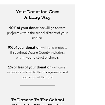
Your Donation Goes
A Long Way
90% of your donation
will go toward
projects within the school district of your
choice.
9% of your donation
will fund projects
throughout Wayne County, including
within your district of choice.
1% or less of your donation
will cover
expenses related to the management and
operation of the fund
To Donate To The School