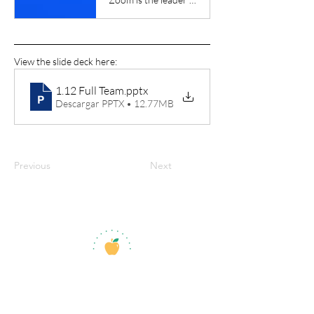
View the slide deck here:
1.12 Full Team
.pptx
Descargar PPTX • 12.77MB
Previous
Next
jroscup@flxcommunityschools.org
(315) 812-0013