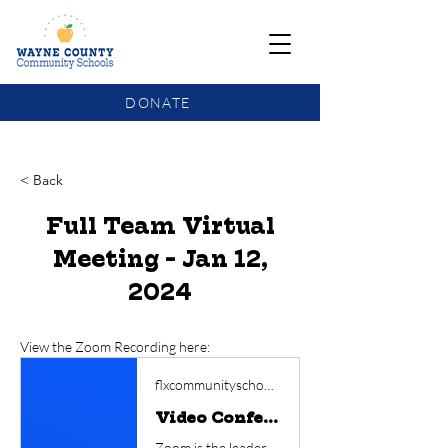
DONATE
COMMUNITY SCHOOLS FUNDING UPDATE
< Back
Full Team Virtual
Meeting - Jan 12,
2024
View the Zoom Recording here:
flxcommunityschools.zoom.us
Video Conferencing, Web Conferencing, Webinars, Screen Sharing
Zoom is the leader in modern enterprise video communications, with an easy, reliable cloud platform for video and audio conferencing, chat, and webinars across mobile, desktop, and room systems. Zoom Rooms is the original software-based conference room solution used around the world in board, conference, huddle, and training rooms, as well as executive offices and classrooms. Founded in 2011, Zoom helps businesses and organizations bring their teams together in a frictionless environment to get more done. Zoom is a publicly traded company headquartered in San Jose, CA.