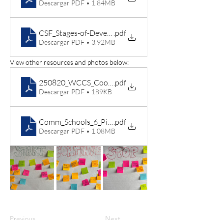
Descargar PDF • 1.84MB
CSF_Stages-of-Development-Jan-2023
.pdf
Descargar PDF • 3.92MB
View other resources and photos below:
250820_WCCS_Coordinator Goal Template
.pdf
Descargar PDF • 189KB
Comm_Schools_6_Pillars_INFOGRAPHIC
.pdf
Descargar PDF • 1.08MB
Previous
Next