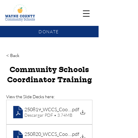
DONATE
COMMUNITY SCHOOLS FUNDING UPDATE
< Back
Community Schools
Coordinator Training
View the Slide Decks here:
250819_WCCS_Coordinator Training_Day 1
.pdf
Descargar PDF • 3.74MB
250820_WCCS_Coordinator Training_Day 2
.pdf