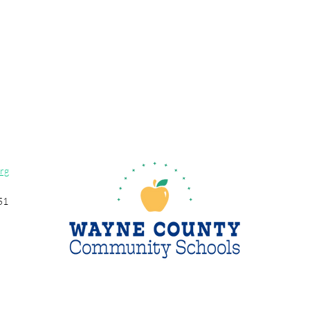
rg
51