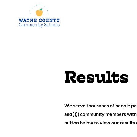
Results
We serve thousands of people per
and )))) community members with o
button below to view our results 