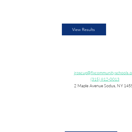
View Results
jroscup@flxcommunityschools.o
(315) 812-0013
2 Maple Avenue Sodus, NY 145