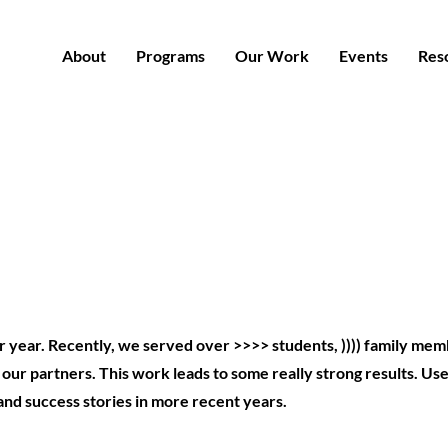
About
Programs
Our Work
Events
Res
 year. Recently, we served over >>>> students, )))) family me
ur partners. This work leads to some really strong results. Use
and success stories in more recent years.