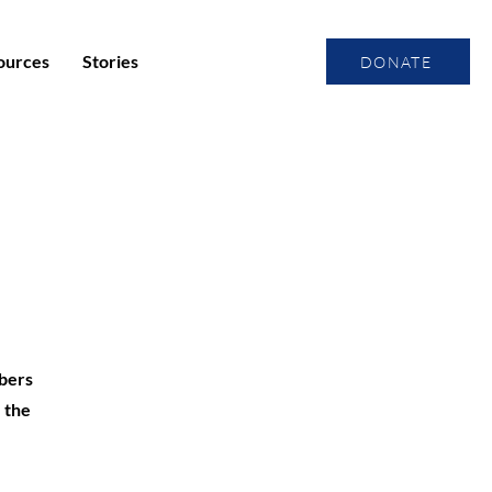
ources
Stories
DONATE
mbers
 the