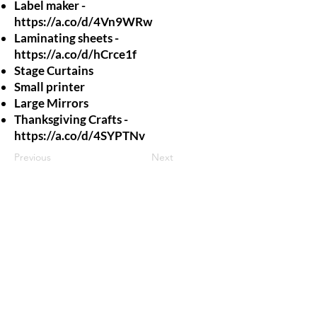
Label maker -
https://a.co/d/4Vn9WRw
Laminating sheets -
https://a.co/d/hCrce1f
Stage Curtains
Small printer
Large Mirrors
Thanksgiving Crafts -
https://a.co/d/4SYPTNv
Previous
Next
jroscup@flxcommunityschools.org