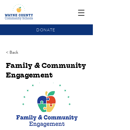
DONATE
COMMUNITY SCHOOLS FUNDING UPDATE
< Back
Family & Community
Engagement