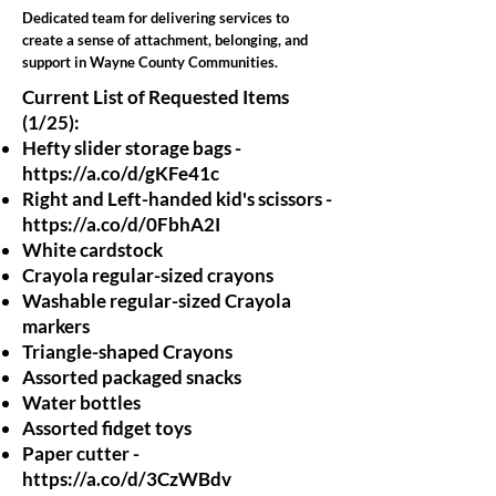
Dedicated team for delivering services to
create a sense of attachment, belonging, and
support in Wayne County Communities.
Current List of Requested Items
(1/25):
Hefty slider storage bags -
https://a.co/d/gKFe41c
Right and Left-handed kid's scissors -
https://a.co/d/0FbhA2I
White cardstock
Crayola regular-sized crayons
Washable regular-sized Crayola
markers
Triangle-shaped Crayons
Assorted packaged snacks
Water bottles
Assorted fidget toys
Paper cutter -
https://a.co/d/3CzWBdv