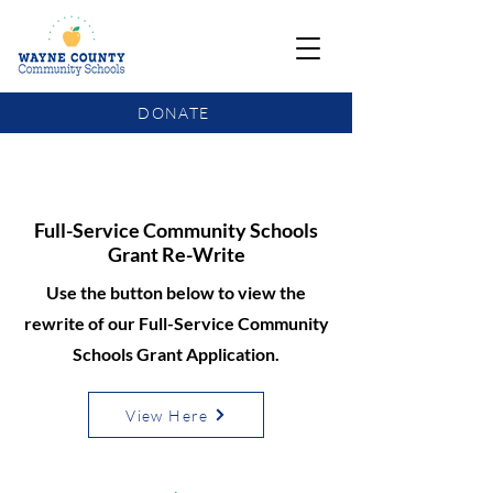
DONATE
COMMUNITY SCHOOLS FUNDING UPDATE
Full-Service Community Schools
Grant Re-Write
Use the button below to view the
rewrite of our Full-Service Community
Schools Grant Application.
View Here