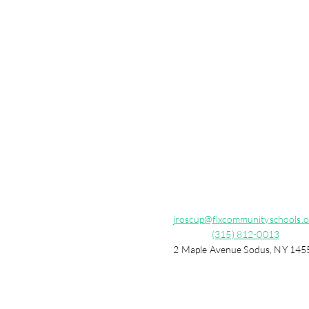
jroscup@flxcommunityschools.o
(315) 812-0013
2 Maple Avenue Sodus, NY 145