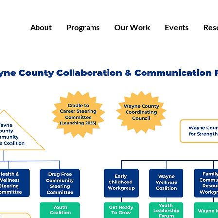
About
Programs
Our Work
Events
Res