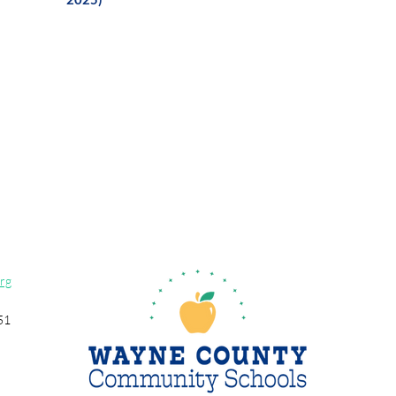
rg
51