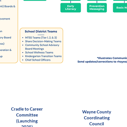
Cradle to Career
Wayne County
Committee
Coordinating
(Launching
Council
2025)