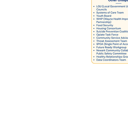
Ad Hoc Systems Work
group