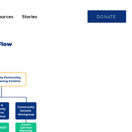
ources
Stories
DONATE