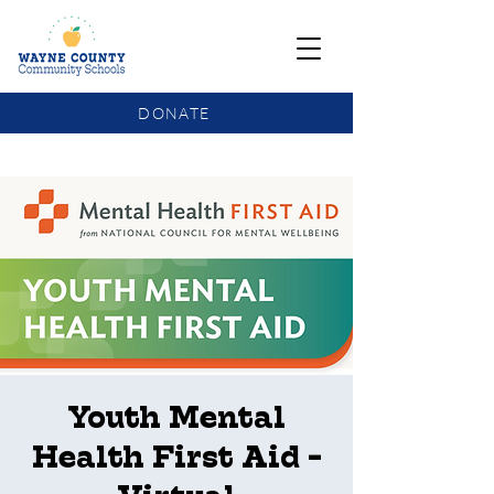
DONATE
COMMUNITY SCHOOLS FUNDING UPDATE
Youth Mental
Health First Aid -