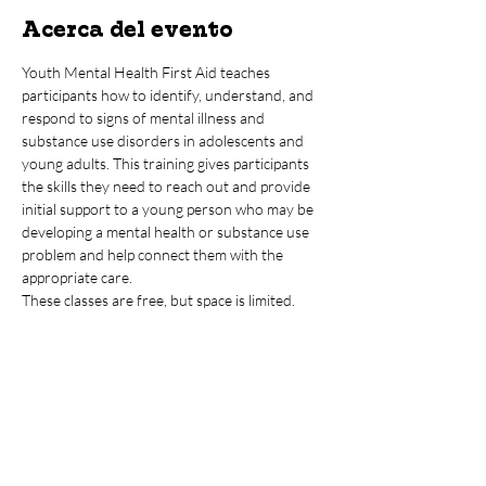
Acerca del evento
Youth Mental Health First Aid teaches 
participants how to identify, understand, and 
respond to signs of mental illness and 
substance use disorders in adolescents and 
young adults. This training gives participants 
the skills they need to reach out and provide 
initial support to a young person who may be 
developing a mental health or substance use 
problem and help connect them with the 
appropriate care.  
These classes are free, but space is limited.
Compartir este evento