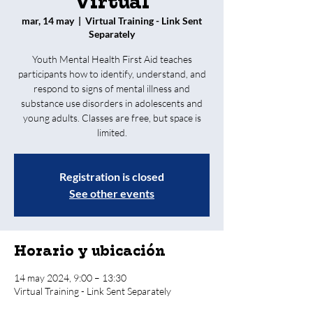
Virtual
mar, 14 may
  |  
Virtual Training - Link Sent
Separately
Youth Mental Health First Aid teaches
participants how to identify, understand, and
respond to signs of mental illness and
substance use disorders in adolescents and
young adults. Classes are free, but space is
limited.
Registration is closed
See other events
Horario y ubicación
14 may 2024, 9:00 – 13:30
Virtual Training - Link Sent Separately