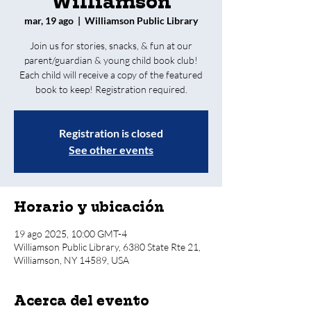
Williamson
mar, 19 ago
  |  
Williamson Public Library
Join us for stories, snacks, & fun at our
parent/guardian & young child book club!
Each child will receive a copy of the featured
book to keep! Registration required.
Registration is closed
See other events
Horario y ubicación
19 ago 2025, 10:00 GMT-4
Williamson Public Library, 6380 State Rte 21,
Williamson, NY 14589, USA
Acerca del evento