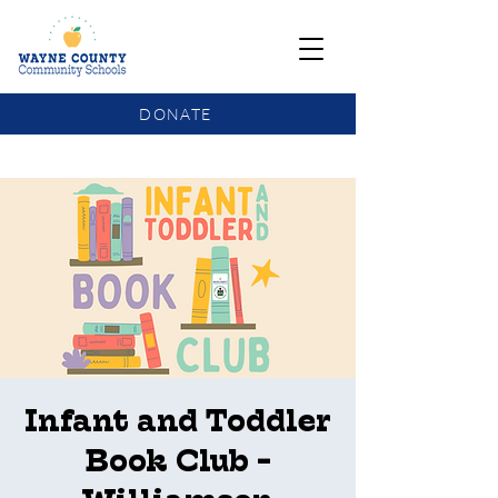
DONATE
COMMUNITY SCHOOLS FUNDING UPDATE
Infant and Toddler
Book Club -