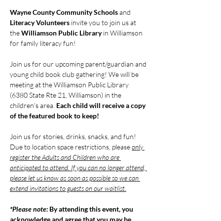
Wayne County Community Schools
 and 
Literacy Volunteers
 invite you to join us at 
the 
Williamson Public Library
 in Williamson 
for family literacy fun!
Join us for our upcoming parent/guardian and 
young child book club gathering! We will be 
meeting at the Williamson Public Library 
(6380 State Rte 21, Williamson) in the 
children's area. 
Each child will receive a copy 
of the featured book to keep!
Join us for stories, drinks, snacks, and fun! 
Due to location space restrictions, please 
only 
register the Adults and Children who are 
anticipated to attend. If you can no longer attend, 
please let us know as soon as possible so we can 
extend invitations to guests on our waitlist.
*Please note: 
By attending this event, you 
acknowledge and agree that you may be 