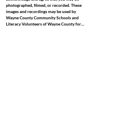
photographed, filmed, or recorded. These 
images and recordings may be used by 
Wayne County Community Schools and 
Literacy Volunteers of Wayne County for…
Mostrar más
Compartir este evento
jroscup@flxcommunityschools.org