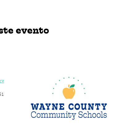
ste evento
rg
51