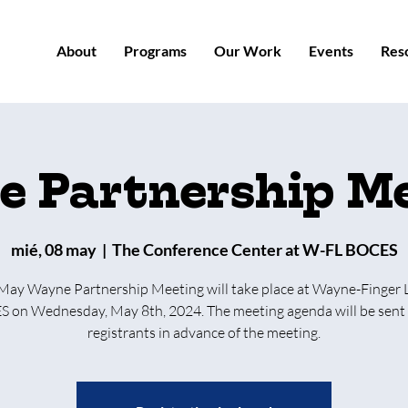
About
Programs
Our Work
Events
Res
 Partnership M
mié, 08 may
  |  
The Conference Center at W-FL BOCES
May Wayne Partnership Meeting will take place at Wayne-Finger 
 on Wednesday, May 8th, 2024. The meeting agenda will be sent 
registrants in advance of the meeting.