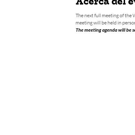
Acerca del 
The next full meeting of the
meeting will be held in per
The meeting agenda will be se