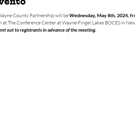
evento
 Wayne County Partnership will be 
Wednesday, May 8th, 2024, fr
son at The Conference Center at Wayne-Finger Lakes BOCES in New
nt out to registrants in advance of the meeting.