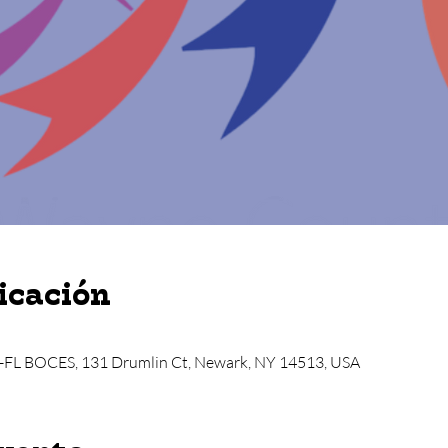
icación
-FL BOCES, 131 Drumlin Ct, Newark, NY 14513, USA