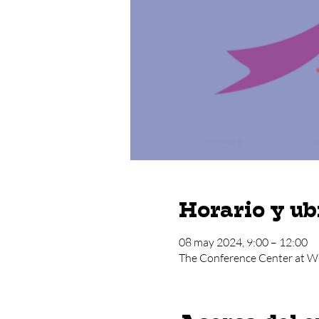
Horario y ub
08 may 2024, 9:00 – 12:00
The Conference Center at W