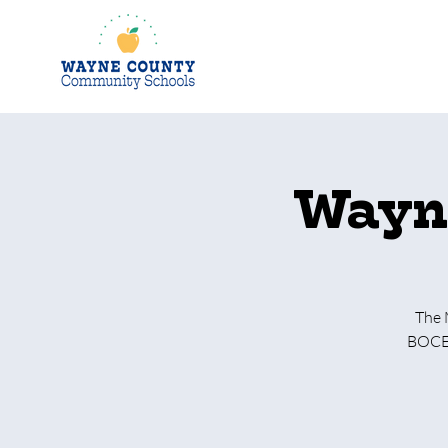
Wayne
The 
BOCES