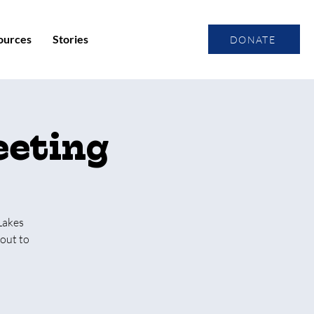
ources
Stories
DONATE
eeting
Lakes
out to