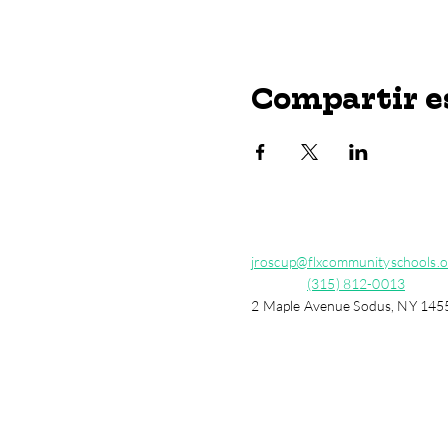
Compartir e
jroscup@flxcommunityschools.o
(315) 812-0013
2 Maple Avenue Sodus, NY 145