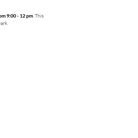
om 9:00 - 12 pm
. This 
ark.