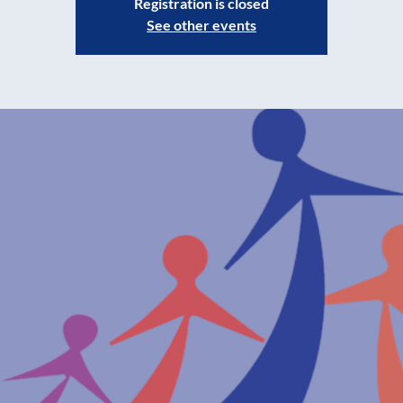
Registration is closed
See other events