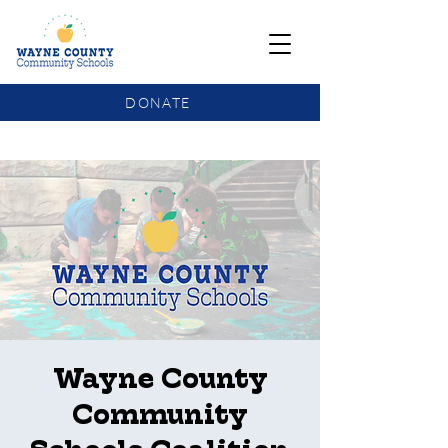
DONATE
COMMUNITY SCHOOLS FUNDING UPDATE
Wayne County
Community