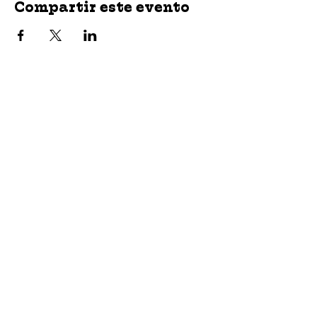
Compartir este evento
jroscup@flxcommunityschools.org
(315) 812-0013
2 Maple Avenue Sodus, NY 14551
Subscribe
© 2023 by Wayne County Community Schools.