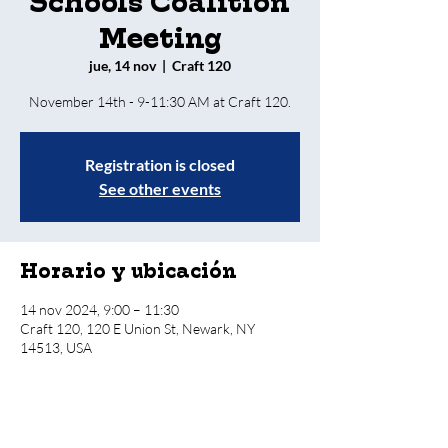
Schools Coalition
Meeting
jue, 14 nov
  |  
Craft 120
Registration is closed
See other events
Horario y ubicación
14 nov 2024, 9:00 – 11:30
Craft 120, 120 E Union St, Newark, NY
14513, USA