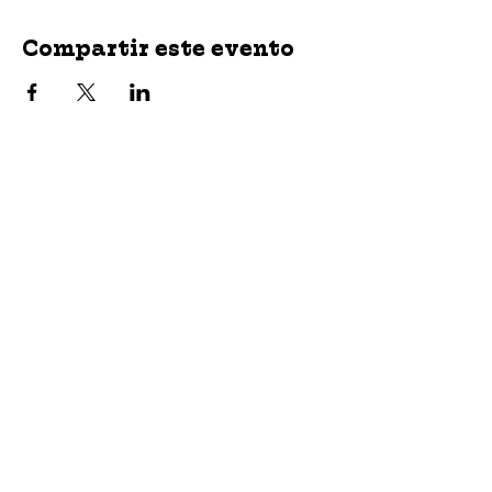
Compartir este evento
jroscup@flxcommunityschools.org
(315) 812-0013
2 Maple Avenue Sodus, NY 14551
Subscribe