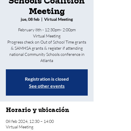
Schools Coalition
Meeting
jue, 08 feb
  |  
Virtual Meeting
February 8th - 12:30pm- 2:00pm
Virtual Meeting
Progress check on Out of School Time grants
& SAMHSA grants & register if attending
national Community Schools conference in
Atlanta
Registration is closed
See other events
Horario y ubicación
08 feb 2024, 12:30 – 14:00
Virtual Meeting