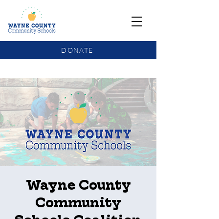
DONATE
COMMUNITY SCHOOLS FUNDING UPDATE
Wayne County
Community