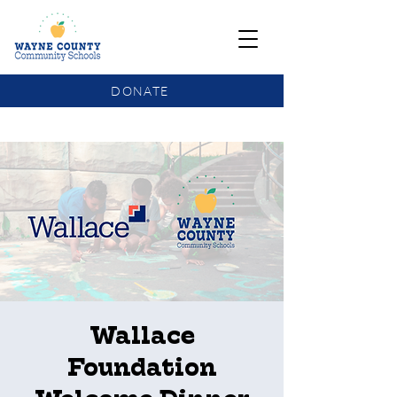
DONATE
COMMUNITY SCHOOLS FUNDING UPDATE
Wallace
Foundation