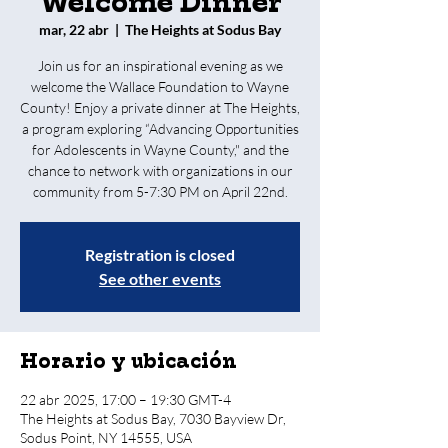
Welcome Dinner
mar, 22 abr
  |  
The Heights at Sodus Bay
Join us for an inspirational evening as we
welcome the Wallace Foundation to Wayne
County! Enjoy a private dinner at The Heights,
a program exploring “Advancing Opportunities
for Adolescents in Wayne County," and the
chance to network with organizations in our
community from 5-7:30 PM on April 22nd.
Registration is closed
See other events
Horario y ubicación
22 abr 2025, 17:00 – 19:30 GMT-4
The Heights at Sodus Bay, 7030 Bayview Dr,
Sodus Point, NY 14555, USA