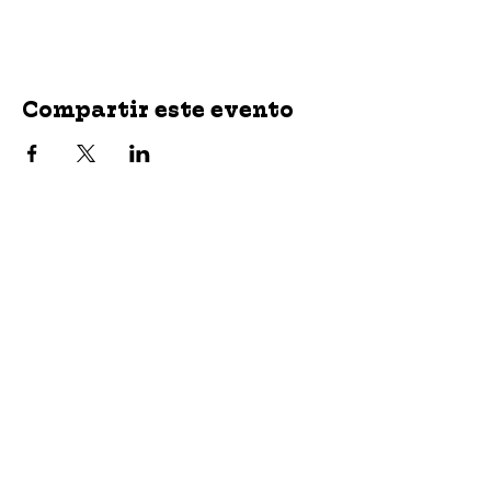
Compartir este evento
jroscup@flxcommunityschools.org
(315) 812-0013
2 Maple Avenue Sodus, NY 14551
Subscribe