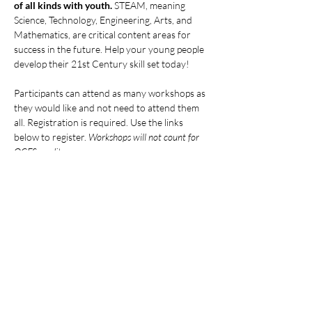
of all kinds with youth.
 STEAM, meaning 
Science, Technology, Engineering, Arts, and 
Mathematics, are critical content areas for 
success in the future. Help your young people 
develop their 21st Century skill set today!
Participants can attend as many workshops as 
they would like and not need to attend them 
all. Registration is required. Use the links 
below to register. 
Workshops will not count for 
OCFS credits.
ALL DATES AND LINKS:
Mostrar más
Compartir este evento