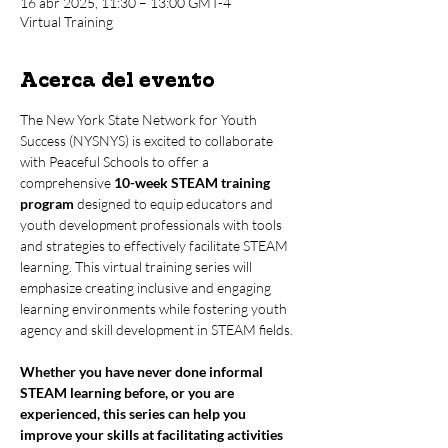
16 abr 2025, 11:30 – 13:00 GMT-4
Virtual Training
Acerca del evento
The New York State Network for Youth 
Success (NYSNYS) is excited to collaborate 
with Peaceful Schools to offer a 
comprehensive 
10-week STEAM training 
program
 designed to equip educators and 
youth development professionals with tools 
and strategies to effectively facilitate STEAM 
learning. This virtual training series will 
emphasize creating inclusive and engaging 
learning environments while fostering youth 
agency and skill development in STEAM fields.
Whether you have never done informal 
STEAM learning before, or you are 
experienced, this series can help you 
improve your skills at facilitating activities 