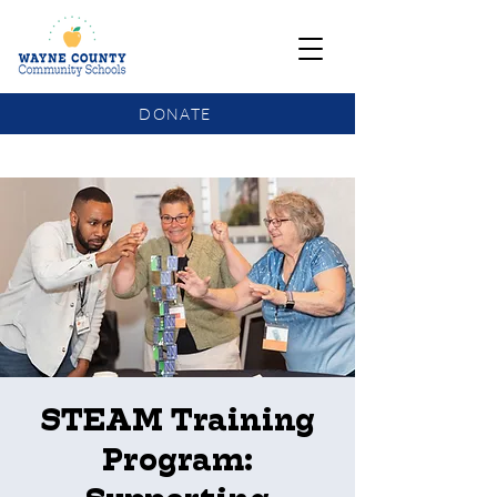
DONATE
COMMUNITY SCHOOLS FUNDING UPDATE
STEAM Training
Program: