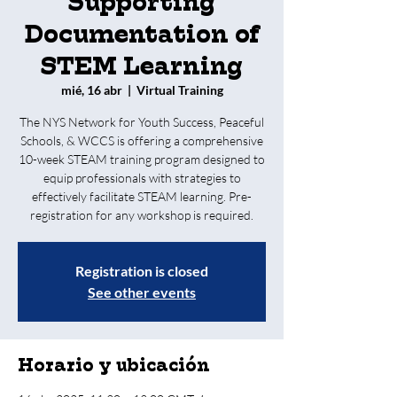
Supporting
Documentation of
STEM Learning
mié, 16 abr
  |  
Virtual Training
The NYS Network for Youth Success, Peaceful
Schools, & WCCS is offering a comprehensive
10-week STEAM training program designed to
equip professionals with strategies to
effectively facilitate STEAM learning. Pre-
registration for any workshop is required.
Registration is closed
See other events
Horario y ubicación