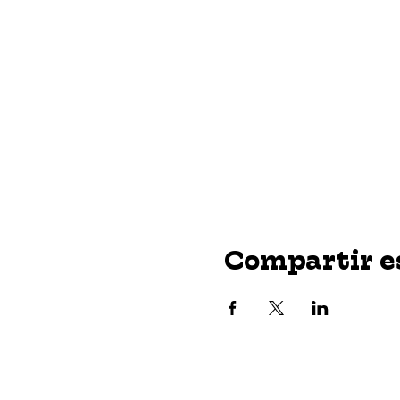
Compartir e