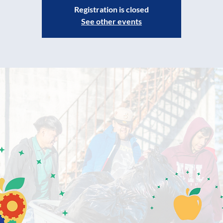
Registration is closed
See other events