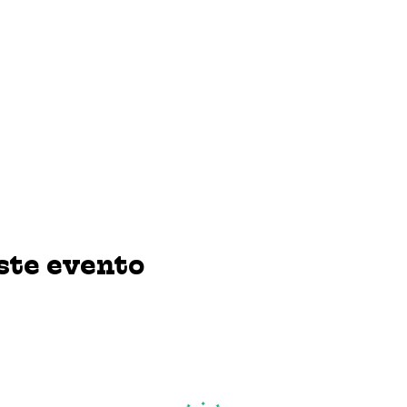
ste evento