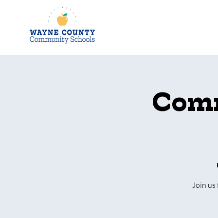
Comm
Join us