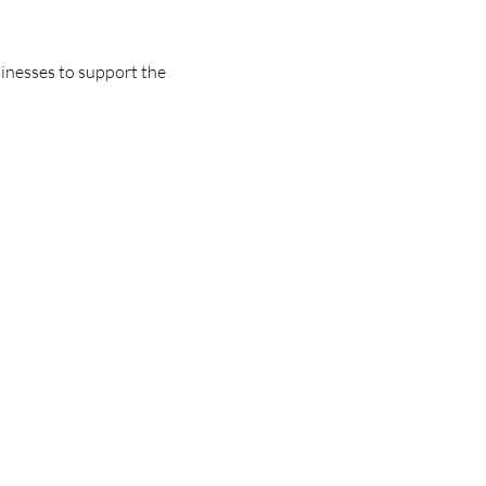
nesses to support the 