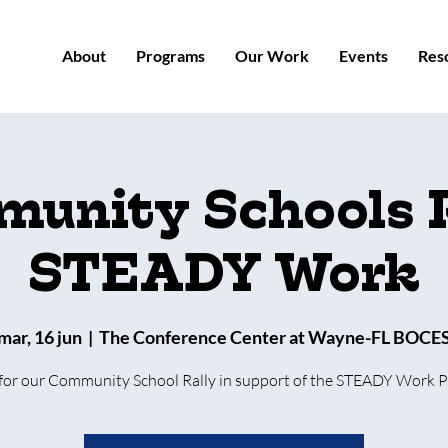
About
Programs
Our Work
Events
Res
unity Schools R
STEADY Work
mar, 16 jun
  |  
The Conference Center at Wayne-FL BOCE
 for our Community School Rally in support of the STEADY Work 