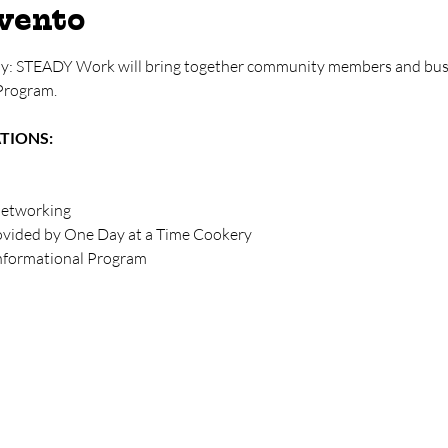
evento
y: STEADY Work will bring together community members and busi
Program. 
ATIONS:
networking
rovided by One Day at a Time Cookery
Informational Program