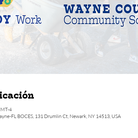
icación
 GMT-4
ayne-FL BOCES, 131 Drumlin Ct, Newark, NY 14513, USA