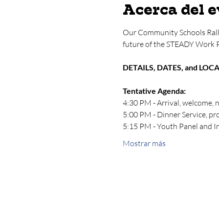
Acerca del 
Our Community Schools Rall
future of the STEADY Work 
DETAILS, DATES, and LOC
Tentative Agenda:
4:30 PM - Arrival, welcome, 
5:00 PM - Dinner Service, p
5:15 PM - Youth Panel and 
Mostrar más