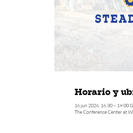
Horario y ub
16 jun 2026, 16:30 – 19:00
The Conference Center at W