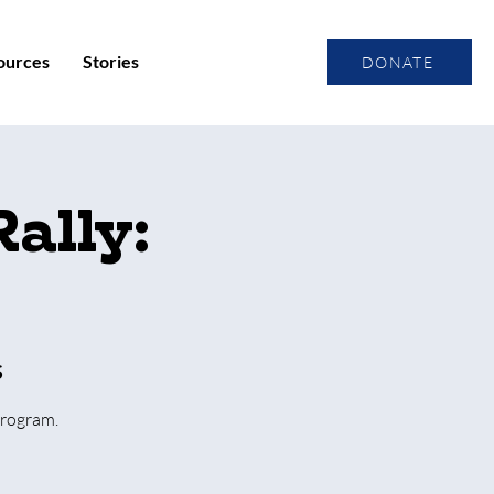
ources
Stories
DONATE
ally:
S
Program.