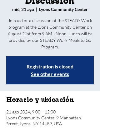
Discussion
mié, 21 ago
  |  
Lyons Community Center
Join us for a discussion of the STEADY Work
program at the Lyons Community Center on
August 21st from 9 AM - Noon. Lunch will be
provided by our STEADY Work Meals to Go
Program.
Registration is closed
See other events
Horario y ubicación
21 ago 2024, 9:00 – 12:00
Lyons Community Center, 9 Manhattan
Street, Lyons, NY 14489, USA