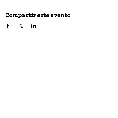
Compartir este evento
jroscup@flxcommunityschools.org
(315) 812-0013
2 Maple Avenue Sodus, NY 14551
Subscribe