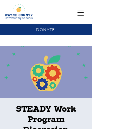
DONATE
COMMUNITY SCHOOLS FUNDING UPDATE
STEADY Work
Program