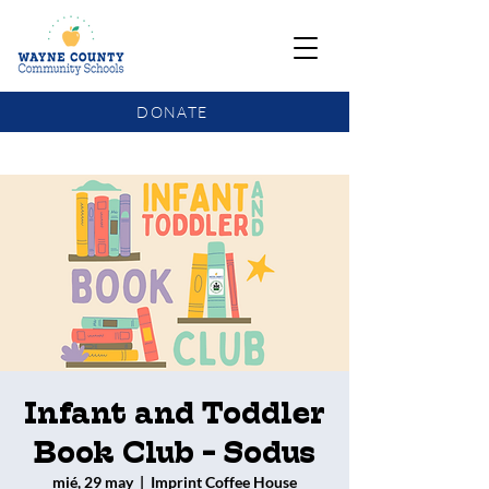
DONATE
COMMUNITY SCHOOLS FUNDING UPDATE
Infant and Toddler
Book Club - Sodus
mié, 29 may
  |  
Imprint Coffee House