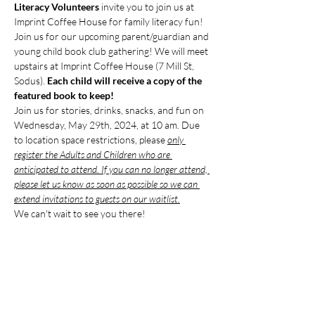
Literacy Volunteers
 invite you to join us at 
Imprint Coffee House for family literacy fun!
Join us for our upcoming parent/guardian and 
young child book club gathering! We will meet 
upstairs at Imprint Coffee House (7 Mill St, 
Sodus). 
Each child will receive a copy of the 
featured book to keep!
Join us for stories, drinks, snacks, and fun on 
Wednesday, May 29th, 2024, at 10 am. Due 
to location space restrictions, please 
only 
register the Adults and Children who are 
anticipated to attend. If you can no longer attend, 
please let us know as soon as possible so we can 
extend invitations to guests on our waitlist.
We can't wait to see you there!
Compartir este evento