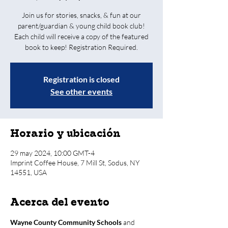
Join us for stories, snacks, & fun at our
parent/guardian & young child book club!
Each child will receive a copy of the featured
book to keep! Registration Required.
Registration is closed
See other events
Horario y ubicación
29 may 2024, 10:00 GMT-4
Imprint Coffee House, 7 Mill St, Sodus, NY
14551, USA
Acerca del evento
Wayne County Community Schools
 and 