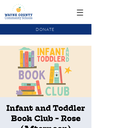
DONATE
COMMUNITY SCHOOLS FUNDING UPDATE
Infant and Toddler
Book Club - Rose