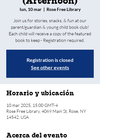
(Afternoon)
lun, 10 mar
  |  
Rose Free Library
Join us for stories, snacks, & fun at our
parent/guardian & young child book club!
Each child will receive a copy of the featured
book to keep - Registration required.
Registration is closed
See other events
Horario y ubicación
10 mar 2025, 15:00 GMT-4
Rose Free Library, 4069 Main St, Rose, NY
14542, USA
Acerca del evento