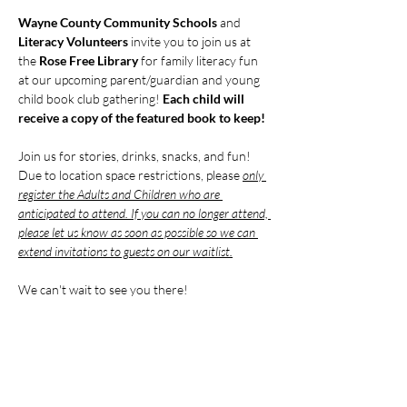
Wayne County Community Schools
 and 
Literacy Volunteers
 invite you to join us at 
the 
Rose Free Library 
for family literacy fun 
at our upcoming parent/guardian and young 
child book club gathering! 
Each child will 
receive a copy of the featured book to keep!
Join us for stories, drinks, snacks, and fun! 
Due to location space restrictions, please 
only 
register the Adults and Children who are 
anticipated to attend. If you can no longer attend, 
please let us know as soon as possible so we can 
extend invitations to guests on our waitlist.
We can't wait to see you there!
Compartir este evento