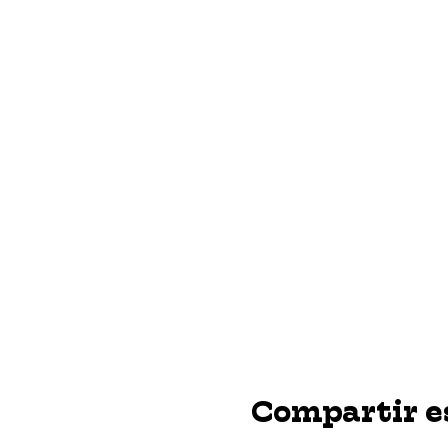
Compartir e