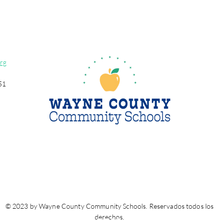
rg
51
© 2023 by Wayne County Community Schools. Reservados todos los
derechos.