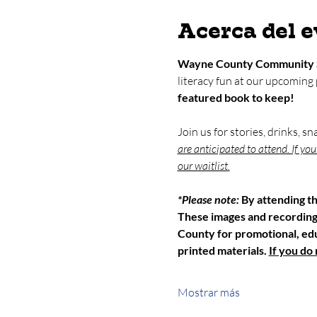
Acerca del 
Wayne County Community 
literacy fun at our upcoming
featured book to keep!
Join us for stories, drinks, s
are anticipated to attend. If yo
our waitlist.
*Please note: 
By attending t
These images and recordin
County for promotional, educ
printed materials. 
If you do
Mostrar más