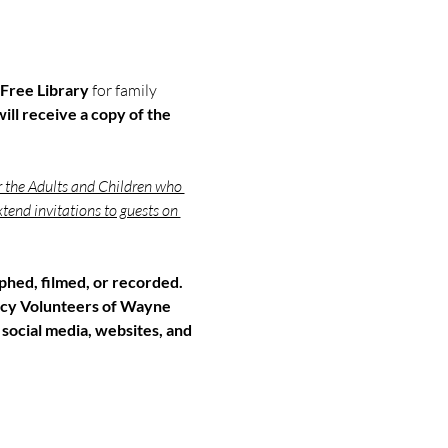
Free Library 
for family 
ill receive a copy of the 
r the Adults and Children who 
tend invitations to guests on 
hed, filmed, or recorded. 
cy Volunteers of Wayne 
 social media, websites, and 