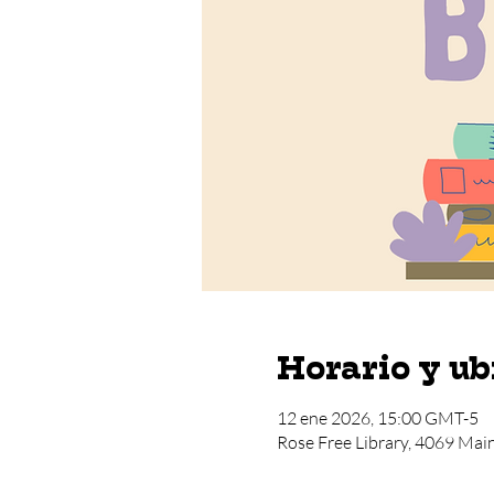
Horario y ub
12 ene 2026, 15:00 GMT-5
Rose Free Library, 4069 Mai