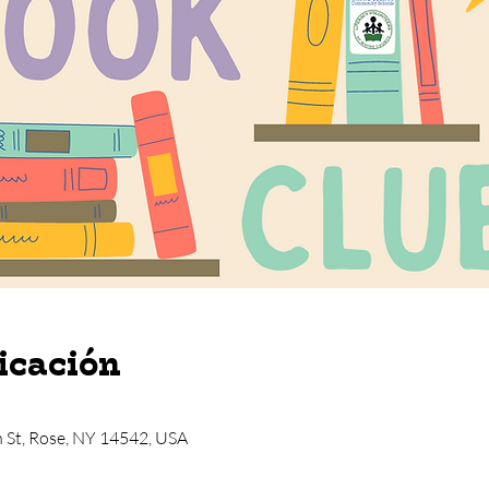
icación
n St, Rose, NY 14542, USA