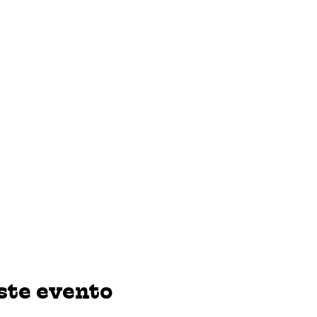
ste evento