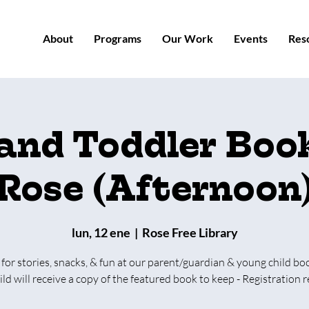
About
Programs
Our Work
Events
Res
 and Toddler Book
Rose (Afternoon
lun, 12 ene
  |  
Rose Free Library
 for stories, snacks, & fun at our parent/guardian & young child bo
ild will receive a copy of the featured book to keep - Registration r