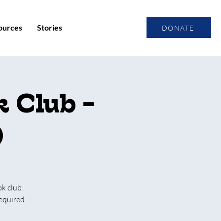
ources
Stories
DONATE
 Club -
)
ok club!
equired.