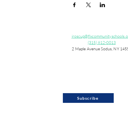
jroscup@flxcommunityschools.o
(315) 812-0013
2 Maple Avenue Sodus, NY 145
Subscribe