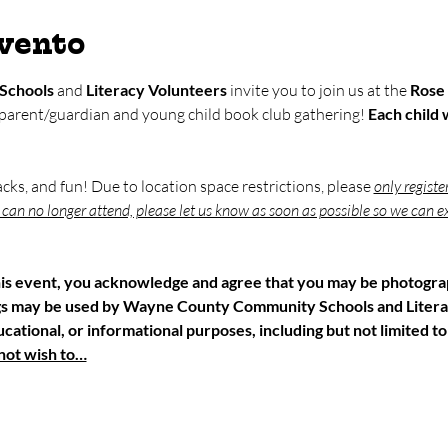
evento
Schools
 and 
Literacy Volunteers
 invite you to join us at the 
Rose 
 parent/guardian and young child book club gathering! 
Each child w
nacks, and fun! Due to location space restrictions, please 
only registe
u can no longer attend, please let us know as soon as possible so we can ex
his event, you acknowledge and agree that you may be photograp
gs may be used by Wayne County Community Schools and Litera
ational, or informational purposes, including but not limited to
 not wish to…