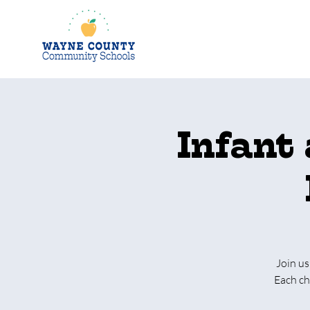
Infant
Join us
Each ch