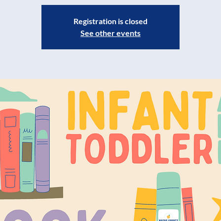
Registration is closed
See other events