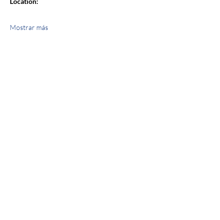
Location:
Mostrar más
Compartir este evento
jroscup@flxcommunityschools.org
(315) 812-0013
2 Maple Avenue Sodus, NY 14551