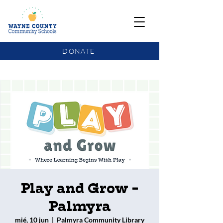
DONATE
COMMUNITY SCHOOLS FUNDING UPDATE
Play and Grow -
Palmyra
mié, 10 jun
  |  
Palmyra Community Library