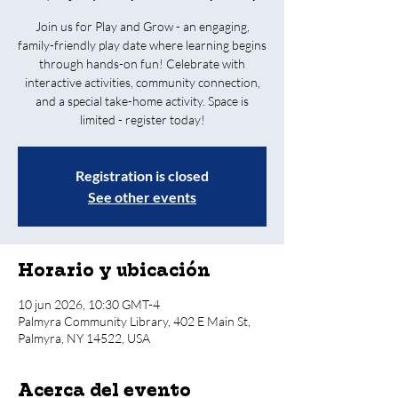
Join us for Play and Grow - an engaging,
family-friendly play date where learning begins
through hands-on fun! Celebrate with
interactive activities, community connection,
and a special take-home activity. Space is
limited - register today!
Registration is closed
See other events
Horario y ubicación
10 jun 2026, 10:30 GMT-4
Palmyra Community Library, 402 E Main St,
Palmyra, NY 14522, USA
Acerca del evento