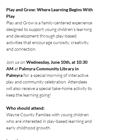
Play and Grow: Where Learning Begins With 
Play
Play and Grow is a family-centered experience 
designed to support young children’s learning 
and development through play-based 
activities that encourage curiosity, creativity, 
and connection.
Join us on 
Wednesday, June 10th, at 10:30 
AM
 at 
Palmyra Community Library in 
Palmyra
 for a special morning of interactive 
play and community celebration. Attendees 
will also receive a special take-home activity to 
keep the learning going!
Who should attend:
Wayne County Families with young children 
who are interested in play-based learning and 
early childhood growth.