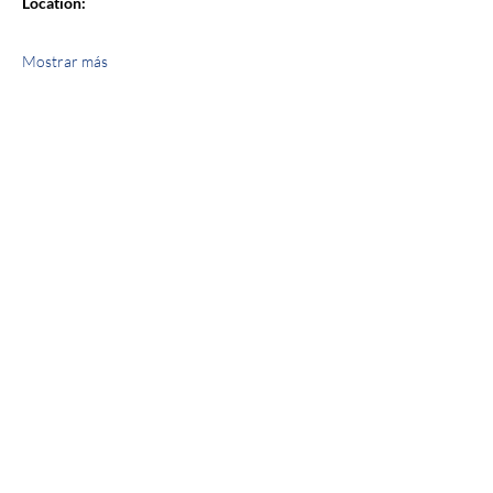
Location:
Mostrar más
Compartir este evento
jroscup@flxcommunityschools.org
(315) 812-0013
2 Maple Avenue Sodus, NY 14551