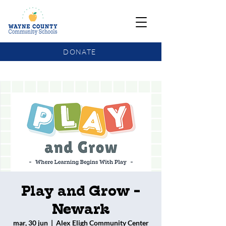
DONATE
COMMUNITY SCHOOLS FUNDING UPDATE
Play and Grow -
Newark
mar, 30 jun
  |  
Alex Eligh Community Center