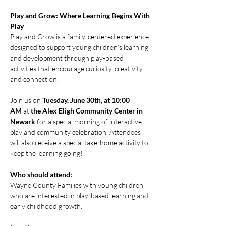
Play and Grow: Where Learning Begins With 
Play
Play and Grow is a family-centered experience 
designed to support young children’s learning 
and development through play-based 
activities that encourage curiosity, creativity, 
and connection.
Join us on 
Tuesday, June 30th, at 10:00 
AM
 at 
the Alex Eligh Community Center in 
Newark
 for a special morning of interactive 
play and community celebration. Attendees 
will also receive a special take-home activity to 
keep the learning going!
Who should attend:
Wayne County Families with young children 
who are interested in play-based learning and 
early childhood growth.