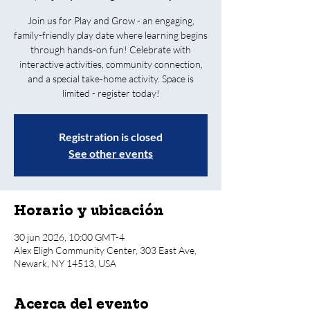
Join us for Play and Grow - an engaging,
family-friendly play date where learning begins
through hands-on fun! Celebrate with
interactive activities, community connection,
and a special take-home activity. Space is
limited - register today!
Registration is closed
See other events
Horario y ubicación
30 jun 2026, 10:00 GMT-4
Alex Eligh Community Center, 303 East Ave,
Newark, NY 14513, USA
Acerca del evento