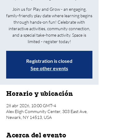
Join us for Play and Grow - an engaging,
family-friendly play date where learning begins
through hands-on fun! Celebrate with
interactive activities, community connection,
and a special take-home activity. Space is
limited - register today!
Registration is closed
See other events
Horario y ubicación
28 abr 2026, 10:00 GMT-4
Alex Eligh Community Center, 303 East Ave,
Newark, NY 14513, USA
Acerca del evento