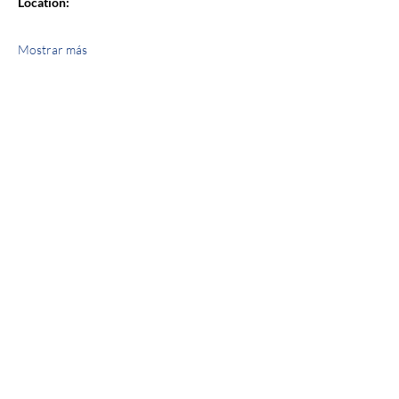
Location:
Mostrar más
Compartir este evento
jroscup@flxcommunityschools.org
(315) 812-0013
2 Maple Avenue Sodus, NY 14551