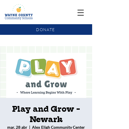
DONATE
COMMUNITY SCHOOLS FUNDING UPDATE
Play and Grow -
Newark
mar, 28 abr
  |  
Alex Eligh Community Center