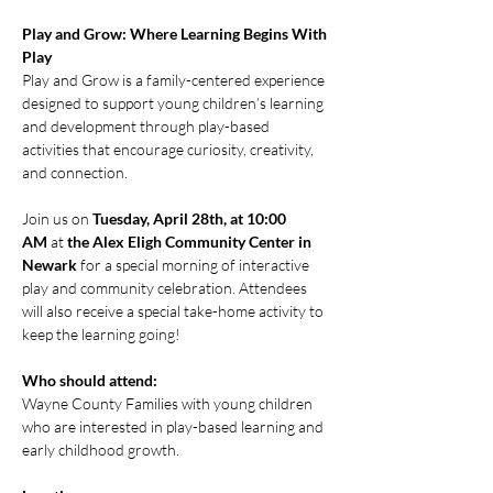
Play and Grow: Where Learning Begins With 
Play
Play and Grow is a family-centered experience 
designed to support young children’s learning 
and development through play-based 
activities that encourage curiosity, creativity, 
and connection.
Join us on 
Tuesday, April 28th, at 10:00 
AM
 at 
the Alex Eligh Community Center in 
Newark
 for a special morning of interactive 
play and community celebration. Attendees 
will also receive a special take-home activity to 
keep the learning going!
Who should attend:
Wayne County Families with young children 
who are interested in play-based learning and 
early childhood growth.