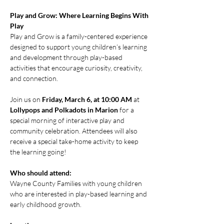
Play and Grow: Where Learning Begins With 
Play
Play and Grow is a family-centered experience 
designed to support young children’s learning 
and development through play-based 
activities that encourage curiosity, creativity, 
and connection.
Join us on 
Friday, March 6, at 10:00 AM
 at 
Lollypops and Polkadots in Marion
 for a 
special morning of interactive play and 
community celebration. Attendees will also 
receive a special take-home activity to keep 
the learning going!
Who should attend:
Wayne County Families with young children 
who are interested in play-based learning and 
early childhood growth.