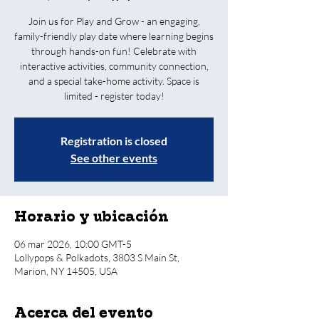
Join us for Play and Grow - an engaging,
family-friendly play date where learning begins
through hands-on fun! Celebrate with
interactive activities, community connection,
and a special take-home activity. Space is
limited - register today!
Registration is closed
See other events
Horario y ubicación
06 mar 2026, 10:00 GMT-5
Lollypops & Polkadots, 3803 S Main St,
Marion, NY 14505, USA
Acerca del evento