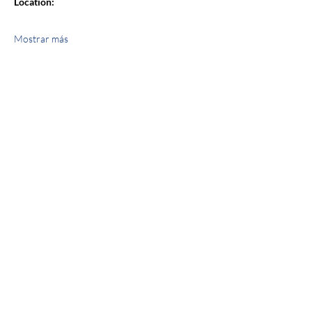
Location:
Mostrar más
Compartir este evento
jroscup@flxcommunityschools.org
(315) 812-0013
2 Maple Avenue Sodus, NY 14551