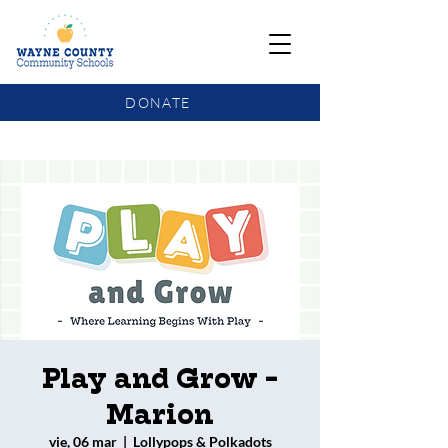
DONATE
COMMUNITY SCHOOLS FUNDING UPDATE
Play and Grow -
Marion
vie, 06 mar
  |  
Lollypops & Polkadots