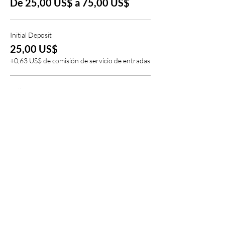
De 25,00 US$ a 75,00 US$
Initial Deposit
25,00 US$
+0,63 US$ de comisión de servicio de entradas
Full Deposit
75,00 US$
+1,88 US$ de comisión de servicio de entradas
Compartir este evento