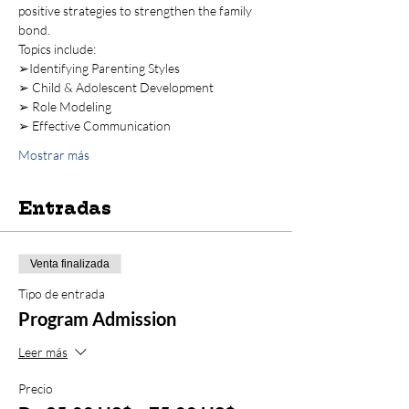
positive strategies to strengthen the family 
bond. 
Topics include:  
➢Identifying Parenting Styles 
➢ Child & Adolescent Development 
➢ Role Modeling 
➢ Effective Communication 
Mostrar más
Entradas
Venta finalizada
Tipo de entrada
Program Admission
Leer más
Precio