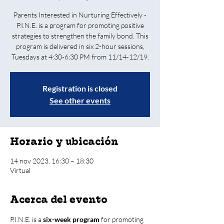
Parents Interested in Nurturing Effectively -
P.I.N.E. is a program for promoting positive
strategies to strengthen the family bond. This
program is delivered in six 2-hour sessions,
Tuesdays at 4:30-6:30 PM from 11/14-12/19.
Registration is closed
See other events
Horario y ubicación
14 nov 2023, 16:30 – 18:30
Virtual
Acerca del evento
P.I.N.E. is a 
six-week program
 for promoting 