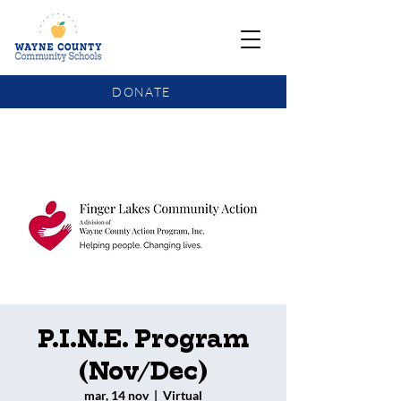
DONATE
COMMUNITY SCHOOLS FUNDING UPDATE
P.I.N.E. Program
(Nov/Dec)
mar, 14 nov
  |  
Virtual