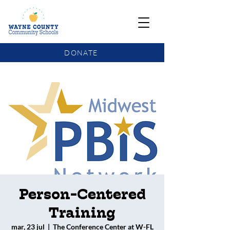
DONATE
COMMUNITY SCHOOLS FUNDING UPDATE
Person-Centered
Training
mar, 23 jul
  |  
The Conference Center at W-FL