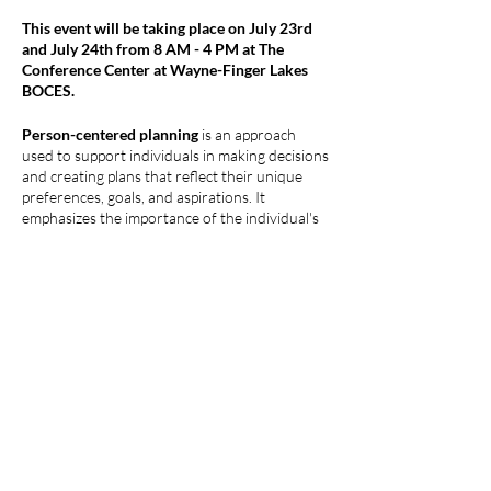
This event will be taking place on July 23rd
and July 24th from 8 AM - 4 PM at The
Conference Center at Wayne-Finger Lakes
BOCES.
Person-centered planning
is an approach
used to support individuals in making decisions
and creating plans that reflect their unique
preferences, goals, and aspirations. It
emphasizes the importance of the individual's
voice, autonomy, and self-determination in
shaping their lives. The overall aim of person-
centered planning is to support individuals in
achieving a meaningful and fulfilling life based
on their choices and aspirations. It promotes
Compartir este evento
dignity, self-determination, and respect for
individual values and preferences.
This intensive and active training series is
intended for people who want to ‘
do
’ person-
centered planning. This is not a training where
you come and only learn about the processes.
This training series will work if we have at least