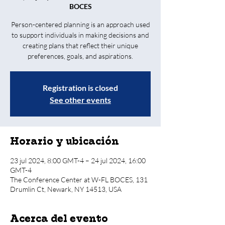
BOCES
Person-centered planning is an approach used
to support individuals in making decisions and
creating plans that reflect their unique
preferences, goals, and aspirations.
Registration is closed
See other events
Horario y ubicación
23 jul 2024, 8:00 GMT-4 – 24 jul 2024, 16:00
GMT-4
The Conference Center at W-FL BOCES, 131
Drumlin Ct, Newark, NY 14513, USA
Acerca del evento