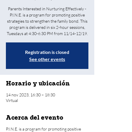
Parents Interested in Nurturing Effectively -
P.I.N.E. is a program for promoting positive
strategies to strengthen the family bond. This
program is delivered in six 2-hour sessions,
Tuesdays at 4:30-6:30 PM from 11/14-12/19.
Registration is closed
See other events
Horario y ubicación
14 nov 2023, 16:30 – 18:30
Virtual
Acerca del evento
P.I.N.E. is a program for promoting positive