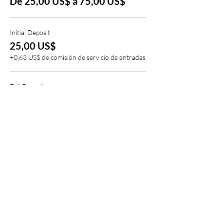
De 25,00 US$ a 75,00 US$
* $25.00 non-refundable deposit due upon
registration.
Initial Deposit
25,00 US$
+0,63 US$ de comisión de servicio de entradas
Full Deposit
75,00 US$
+1,88 US$ de comisión de servicio de entradas
Compartir este evento