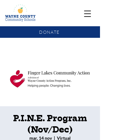
DONATE
COMMUNITY SCHOOLS FUNDING UPDATE
P.I.N.E. Program
(Nov/Dec)
mar, 14 nov
  |  
Virtual