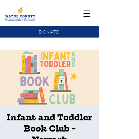
DONATE
COMMUNITY SCHOOLS FUNDING UPDATE
Infant and Toddler
Book Club -