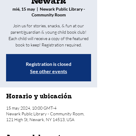
Newark
mié, 15 may
  |  
Newark Public Library -
Community Room
Join us for stories, snacks, & fun at our
parent/guardian & young child book club!
Each child will receive a copy of the featured
book to keep! Registration required.
Registration is closed
See other events
Horario y ubicación
15 may 2024, 10:00 GMT-4
Newark Public Library - Community Room,
121 High St, Newark, NY 14513, USA