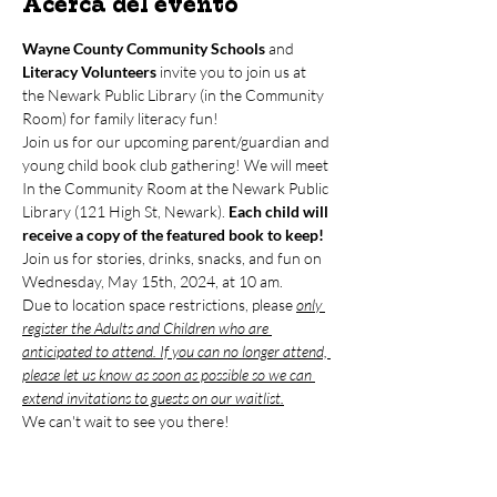
Acerca del evento
Wayne County Community Schools
 and 
Literacy Volunteers
 invite you to join us at 
the Newark Public Library (in the Community 
Room) for family literacy fun!
Join us for our upcoming parent/guardian and 
young child book club gathering! We will meet 
In the Community Room at the Newark Public 
Library (121 High St, Newark). 
Each child will 
receive a copy of the featured book to keep!
Join us for stories, drinks, snacks, and fun on 
Wednesday, May 15th, 2024, at 10 am. 
Due to location space restrictions, please 
only 
register the Adults and Children who are 
anticipated to attend. If you can no longer attend, 
please let us know as soon as possible so we can 
extend invitations to guests on our waitlist.
We can't wait to see you there!