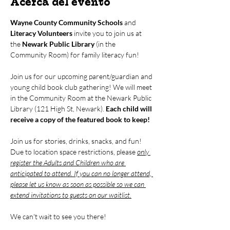
Acerca del evento
Wayne County Community Schools
 and 
Literacy Volunteers
 invite you to join us at 
the 
Newark Public Library
 (in the 
Community Room) for family literacy fun!
Join us for our upcoming parent/guardian and 
young child book club gathering! We will meet 
in the Community Room at the Newark Public 
Library (121 High St, Newark). 
Each child will 
receive a copy of the featured book to keep!
Join us for stories, drinks, snacks, and fun! 
Due to location space restrictions, please 
only 
register the Adults and Children who are 
anticipated to attend. If you can no longer attend, 
please let us know as soon as possible so we can 
extend invitations to guests on our waitlist.
We can't wait to see you there!