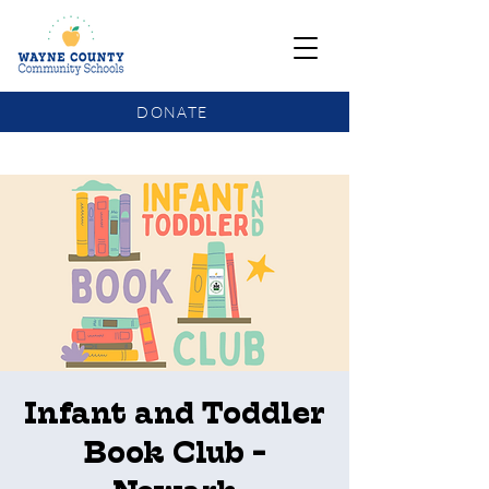
DONATE
COMMUNITY SCHOOLS FUNDING UPDATE
Infant and Toddler
Book Club -