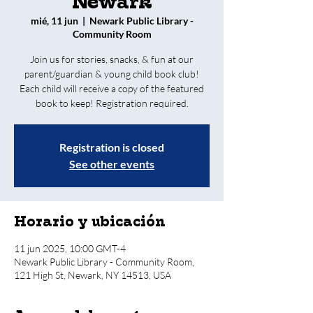
Newark
mié, 11 jun
  |  
Newark Public Library -
Community Room
Join us for stories, snacks, & fun at our
parent/guardian & young child book club!
Each child will receive a copy of the featured
book to keep! Registration required.
Registration is closed
See other events
Horario y ubicación
11 jun 2025, 10:00 GMT-4
Newark Public Library - Community Room,
121 High St, Newark, NY 14513, USA