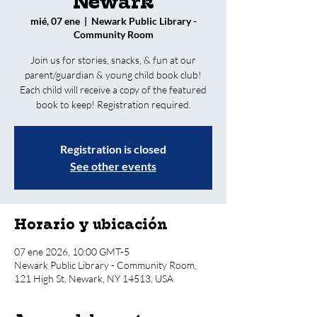
Newark
mié, 07 ene
  |  
Newark Public Library -
Community Room
Join us for stories, snacks, & fun at our
parent/guardian & young child book club!
Each child will receive a copy of the featured
book to keep! Registration required.
Registration is closed
See other events
Horario y ubicación
07 ene 2026, 10:00 GMT-5
Newark Public Library - Community Room,
121 High St, Newark, NY 14513, USA