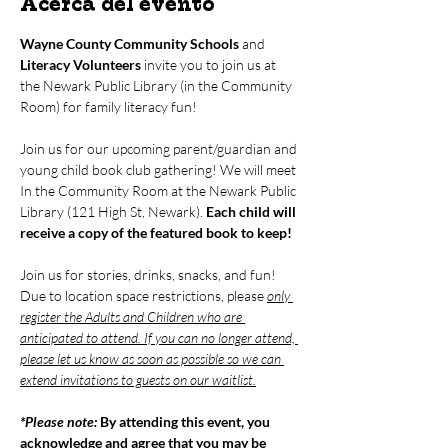
Acerca del evento
Wayne County Community Schools
 and 
Literacy Volunteers
 invite you to join us at 
the Newark Public Library (in the Community 
Room) for family literacy fun!
Join us for our upcoming parent/guardian and 
young child book club gathering! We will meet 
In the Community Room at the Newark Public 
Library (121 High St, Newark). 
Each child will 
receive a copy of the featured book to keep!
Join us for stories, drinks, snacks, and fun! 
Due to location space restrictions, please 
only 
register the Adults and Children who are 
anticipated to attend. If you can no longer attend, 
please let us know as soon as possible so we can 
extend invitations to guests on our waitlist.
*Please note: 
By attending this event, you 
acknowledge and agree that you may be 