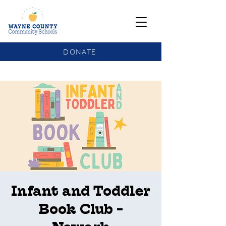
DONATE
COMMUNITY SCHOOLS FUNDING UPDATE
Infant and Toddler
Book Club -