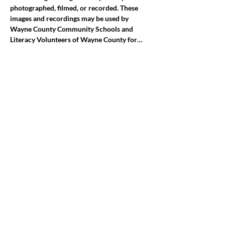
photographed, filmed, or recorded. These 
images and recordings may be used by 
Wayne County Community Schools and 
Literacy Volunteers of Wayne County for…
Mostrar más
Compartir este evento
jroscup@flxcommunityschools.org