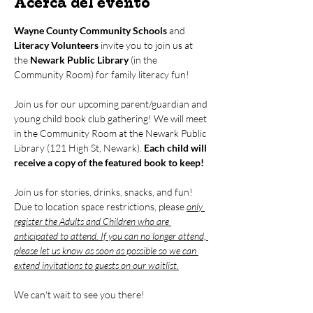
Acerca del evento
Wayne County Community Schools
 and 
Literacy Volunteers
 invite you to join us at 
the 
Newark Public Library
 (in the 
Community Room) for family literacy fun!
Join us for our upcoming parent/guardian and 
young child book club gathering! We will meet 
in the Community Room at the Newark Public 
Library (121 High St, Newark). 
Each child will 
receive a copy of the featured book to keep!
Join us for stories, drinks, snacks, and fun! 
Due to location space restrictions, please 
only 
register the Adults and Children who are 
anticipated to attend. If you can no longer attend, 
please let us know as soon as possible so we can 
extend invitations to guests on our waitlist.
We can't wait to see you there!