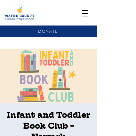
DONATE
COMMUNITY SCHOOLS FUNDING UPDATE
Infant and Toddler
Book Club -