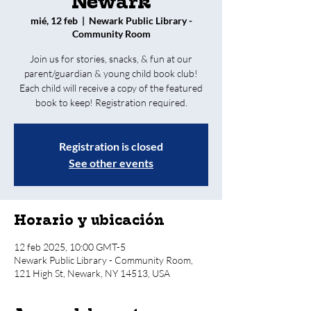
Newark
mié, 12 feb
  |  
Newark Public Library -
Community Room
Join us for stories, snacks, & fun at our
parent/guardian & young child book club!
Each child will receive a copy of the featured
book to keep! Registration required.
Registration is closed
See other events
Horario y ubicación
12 feb 2025, 10:00 GMT-5
Newark Public Library - Community Room,
121 High St, Newark, NY 14513, USA