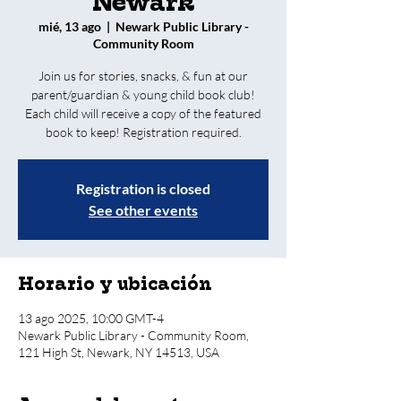
Newark
mié, 13 ago
  |  
Newark Public Library -
Community Room
Join us for stories, snacks, & fun at our
parent/guardian & young child book club!
Each child will receive a copy of the featured
book to keep! Registration required.
Registration is closed
See other events
Horario y ubicación
13 ago 2025, 10:00 GMT-4
Newark Public Library - Community Room,
121 High St, Newark, NY 14513, USA