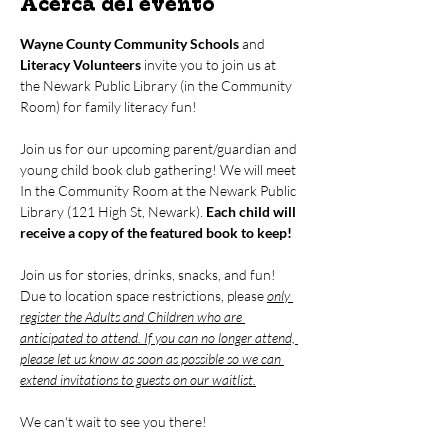
Acerca del evento
Wayne County Community Schools
 and 
Literacy Volunteers
 invite you to join us at 
the Newark Public Library (in the Community 
Room) for family literacy fun!
Join us for our upcoming parent/guardian and 
young child book club gathering! We will meet 
In the Community Room at the Newark Public 
Library (121 High St, Newark). 
Each child will 
receive a copy of the featured book to keep!
Join us for stories, drinks, snacks, and fun! 
Due to location space restrictions, please 
only 
register the Adults and Children who are 
anticipated to attend. If you can no longer attend, 
please let us know as soon as possible so we can 
extend invitations to guests on our waitlist.
We can't wait to see you there!