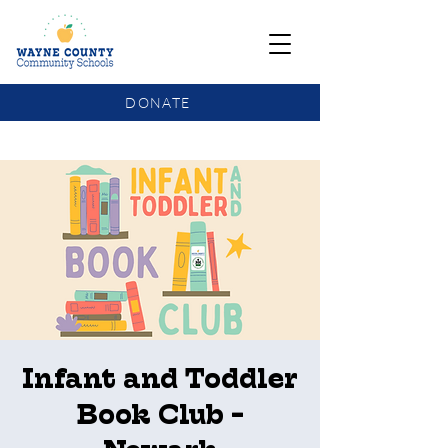
DONATE
COMMUNITY SCHOOLS FUNDING UPDATE
Infant and Toddler
Book Club -