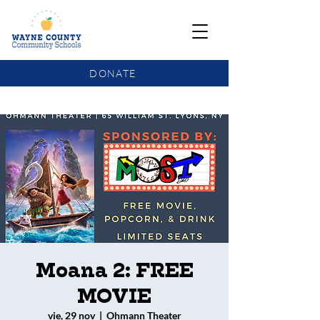
DONATE
COMMUNITY SCHOOLS FUNDING UPDATE
Moana 2: FREE
MOVIE
vie, 29 nov
  |  
Ohmann Theater