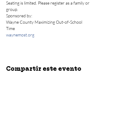
Seating is limited. Please register as a family or 
group.
Sponsored by: 
Wayne County Maximizing Out-of-School 
Time
waynemost.org
Compartir este evento
jroscup@flxcommunityschools.org
(315) 812-0013