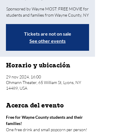
Sponsored by Wayne MOST: FREE MOVIE for
students and families from Wayne County, NY
Tickets are not on sale
See other events
Horario y ubicación
29 nov 2024, 16:00
Ohmann Theater, 65 William St, Lyons, NY
14489, USA
Acerca del evento
Free for Wayne County students and their 
families! 
One free drink and small popcorn per person! 