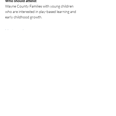
Who should attend:
Wayne County Families with young children 
who are interested in play-based learning and 
early childhood growth.
Mostrar más
Compartir este evento
jroscup@flxcommunityschools.org
(315) 812-0013