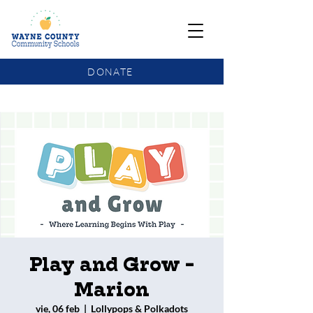
DONATE
COMMUNITY SCHOOLS FUNDING UPDATE
Play and Grow -
Marion
vie, 06 feb
  |  
Lollypops & Polkadots