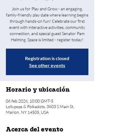
Join us for Play and Grow - an engaging,
family-friendly play date where learning begins
through hands-on fun! Celebrate our first
event with interactive activities, community
connection, and special guest Senator Pam
Helming. Space is limited - register today!
Registration is closed
See other events
Horario y ubicación
06 feb 2026, 10:00 GMT-5
Lollypops & Polkadots, 3803 S Main St,
Marion, NY 14505, USA
Acerca del evento