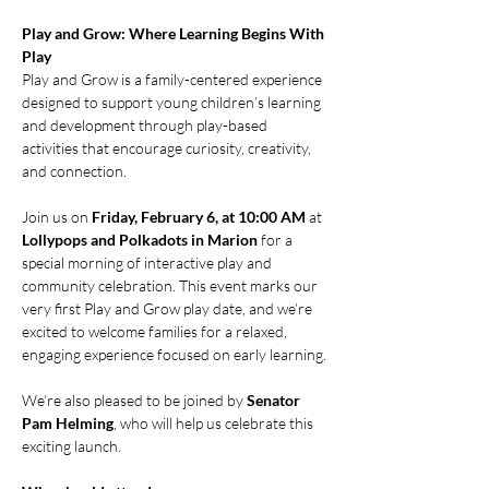
Play and Grow: Where Learning Begins With 
Play
Play and Grow is a family-centered experience 
designed to support young children’s learning 
and development through play-based 
activities that encourage curiosity, creativity, 
and connection.
Join us on 
Friday, February 6, at 10:00 AM
 at 
Lollypops and Polkadots in Marion
 for a 
special morning of interactive play and 
community celebration. This event marks our 
very first Play and Grow play date, and we’re 
excited to welcome families for a relaxed, 
engaging experience focused on early learning.
We’re also pleased to be joined by 
Senator 
Pam Helming
, who will help us celebrate this 
exciting launch.