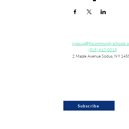
jroscup@flxcommunityschools.o
(315) 812-0013
2 Maple Avenue Sodus, NY 145
Subscribe