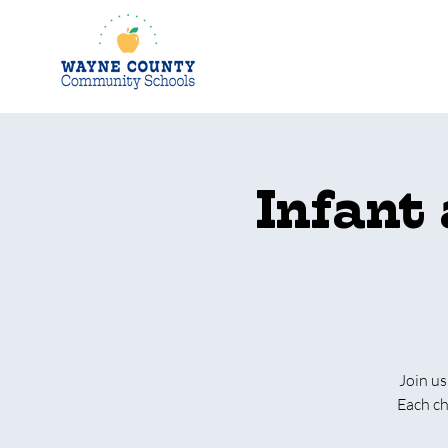
Infant
Join us
Each ch