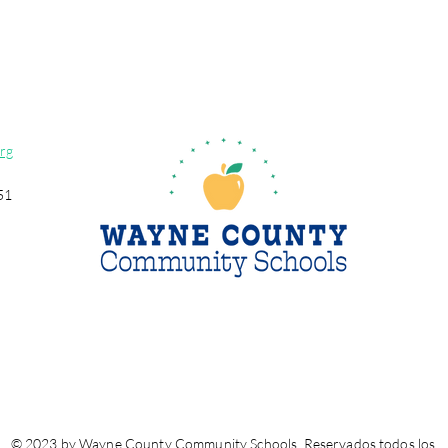
rg
51
© 2023 by Wayne County Community Schools. Reservados todos los