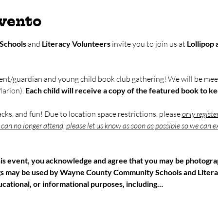
evento
Schools
 and 
Literacy Volunteers
 invite you to join us at 
Lollipop
ent/guardian and young child book club gathering! We will be meet
arion). 
Each child will receive a copy of the featured book to k
nacks, and fun! Due to location space restrictions, please 
only registe
u can no longer attend, please let us know as soon as possible so we can ex
his event, you acknowledge and agree that you may be photograp
gs may be used by Wayne County Community Schools and Litera
cational, or informational purposes, including…