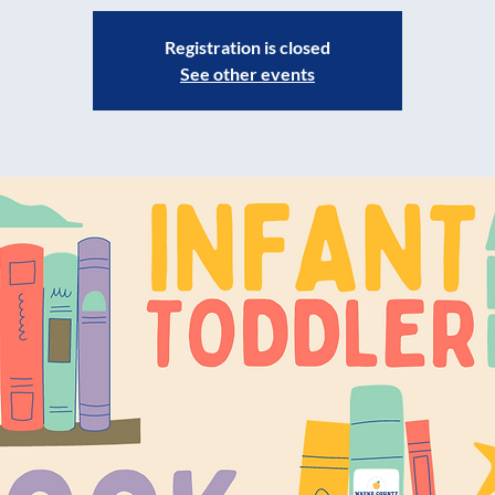
Registration is closed
See other events