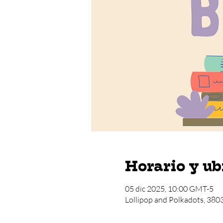
Horario y ub
05 dic 2025, 10:00 GMT-5
Lollipop and Polkadots, 380