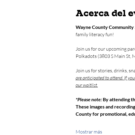
Acerca del 
Wayne County Community 
family literacy fun!
Join us for our upcoming par
Polkadots (3803 S Main St, M
Join us for stories, drinks, s
are anticipated to attend. If yo
our waitlist.
*Please note: 
By attending t
These images and recordin
County for promotional, edu
Mostrar más