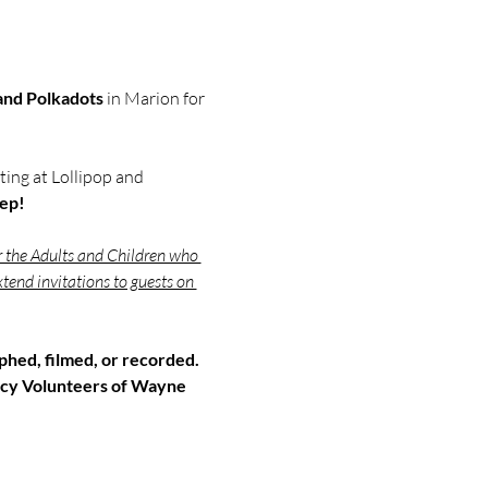
 and Polkadots
 in Marion for 
ing at Lollipop and 
eep!
r the Adults and Children who 
tend invitations to guests on 
hed, filmed, or recorded. 
cy Volunteers of Wayne 