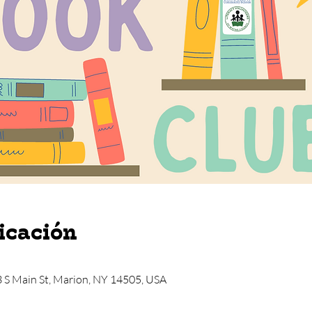
icación
3 S Main St, Marion, NY 14505, USA