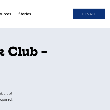
ources
Stories
DONATE
 Club -
ok club!
equired.