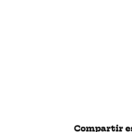
Compartir e