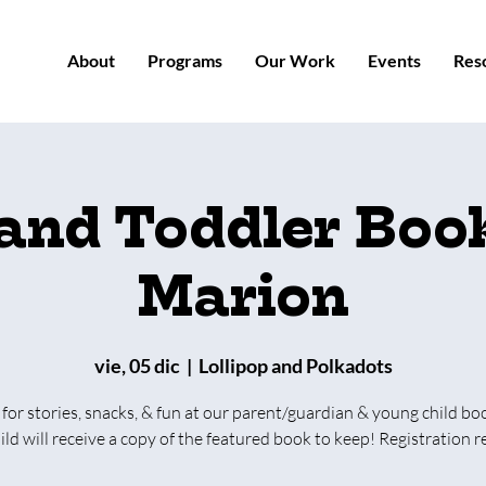
About
Programs
Our Work
Events
Res
 and Toddler Book
Marion
vie, 05 dic
  |  
Lollipop and Polkadots
 for stories, snacks, & fun at our parent/guardian & young child bo
ild will receive a copy of the featured book to keep! Registration r