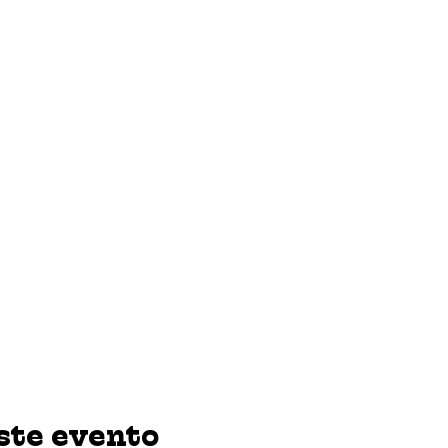
ste evento