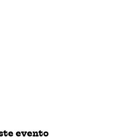
ste evento