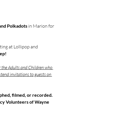
 and Polkadots
 in Marion for 
ing at Lollipop and 
eep!
r the Adults and Children who 
tend invitations to guests on 
hed, filmed, or recorded. 
cy Volunteers of Wayne 