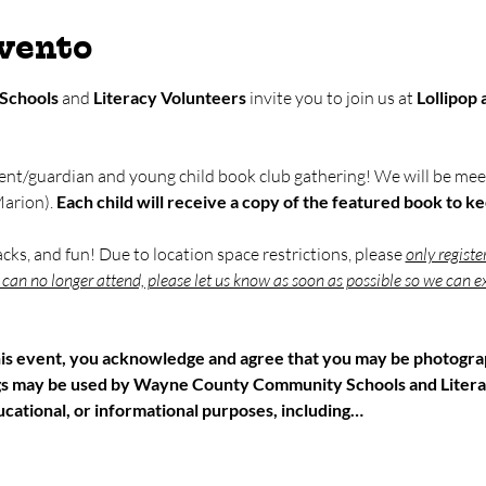
evento
Schools
 and 
Literacy Volunteers
 invite you to join us at 
Lollipop
ent/guardian and young child book club gathering! We will be meet
arion). 
Each child will receive a copy of the featured book to k
nacks, and fun! Due to location space restrictions, please 
only registe
u can no longer attend, please let us know as soon as possible so we can ex
his event, you acknowledge and agree that you may be photograp
gs may be used by Wayne County Community Schools and Litera
cational, or informational purposes, including…