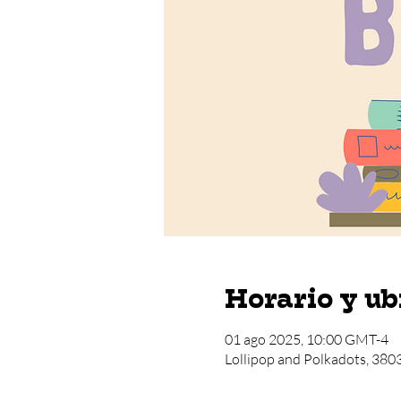
Horario y ub
01 ago 2025, 10:00 GMT-4
Lollipop and Polkadots, 380