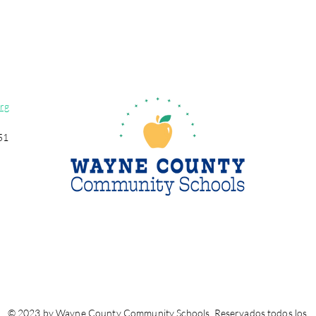
rg
51
© 2023 by Wayne County Community Schools. Reservados todos los