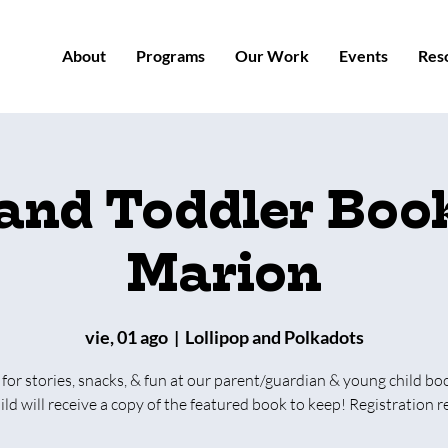
About
Programs
Our Work
Events
Res
 and Toddler Book
Marion
vie, 01 ago
  |  
Lollipop and Polkadots
 for stories, snacks, & fun at our parent/guardian & young child bo
ild will receive a copy of the featured book to keep! Registration r