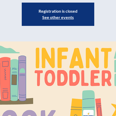
Registration is closed
See other events