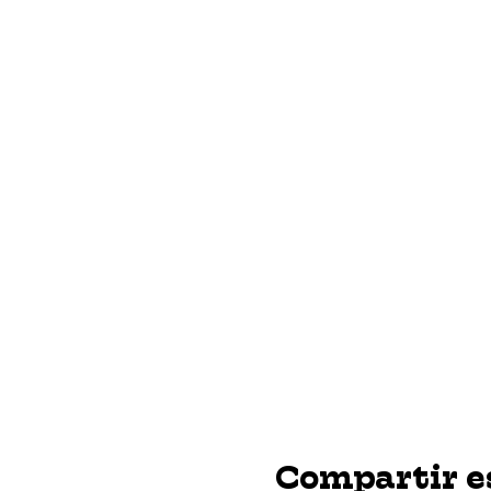
Compartir e