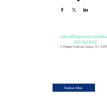
jroscup@flxcommunityschools.o
(315) 812-0013
2 Maple Avenue Sodus, NY 145
Subscribe