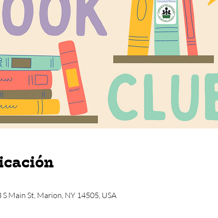
icación
3 S Main St, Marion, NY 14505, USA