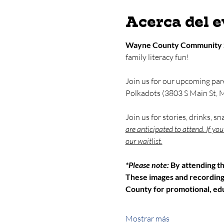
Acerca del 
Wayne County Community 
family literacy fun!
Join us for our upcoming par
Polkadots (3803 S Main St, M
Join us for stories, drinks, s
are anticipated to attend. If yo
our waitlist.
*Please note: 
By attending t
These images and recordin
County for promotional, edu
Mostrar más