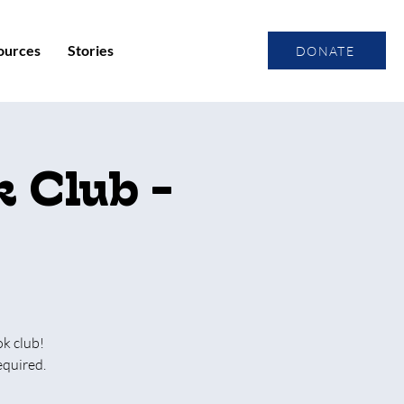
ources
Stories
DONATE
 Club -
ok club!
equired.