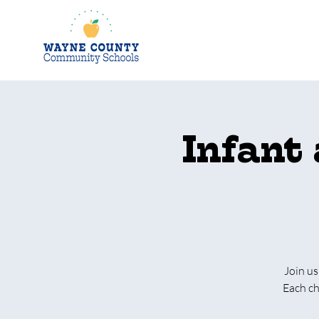
Infant
Join us
Each ch