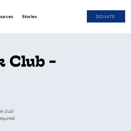
ources
Stories
DONATE
 Club -
ok club!
equired.