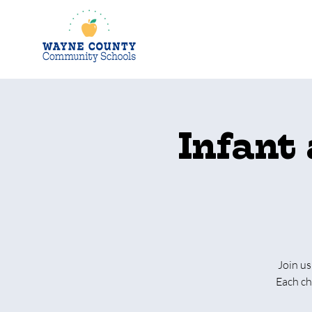
Infant
Join us
Each ch