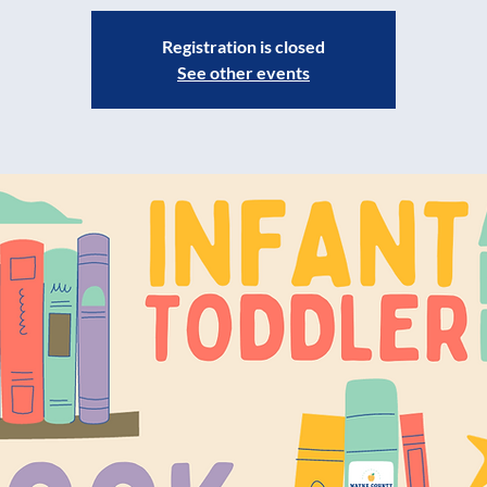
Registration is closed
See other events