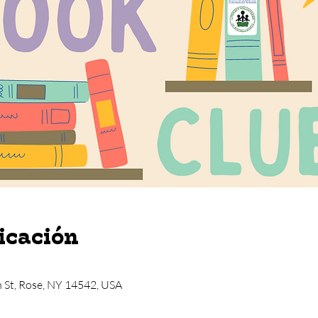
icación
n St, Rose, NY 14542, USA