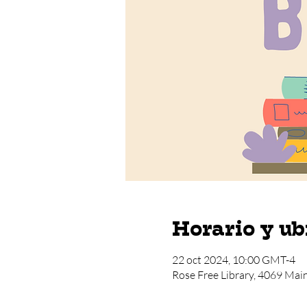
Horario y ub
22 oct 2024, 10:00 GMT-4
Rose Free Library, 4069 Mai