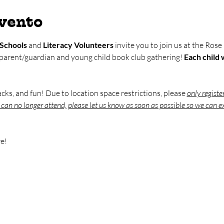
evento
Schools
 and 
Literacy Volunteers
 invite you to join us at the Rose
 parent/guardian and young child book club gathering! 
Each child w
nacks, and fun! Due to location space restrictions, please 
only registe
u can no longer attend, please let us know as soon as possible so we can ex
e!