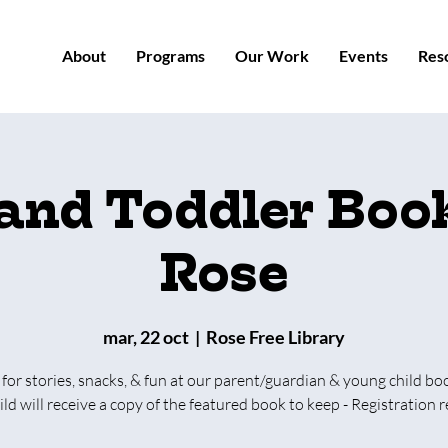
About
Programs
Our Work
Events
Res
 and Toddler Book
Rose
mar, 22 oct
  |  
Rose Free Library
 for stories, snacks, & fun at our parent/guardian & young child bo
ild will receive a copy of the featured book to keep - Registration r