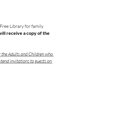
 Free Library for family 
ill receive a copy of the 
r the Adults and Children who 
tend invitations to guests on 