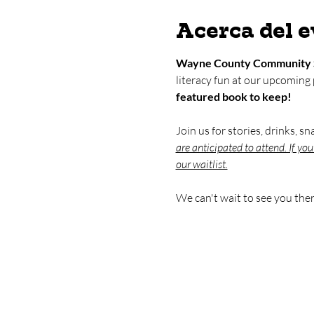
Acerca del 
Wayne County Community 
literacy fun at our upcoming
featured book to keep!
Join us for stories, drinks, s
are anticipated to attend. If yo
our waitlist.
We can't wait to see you ther