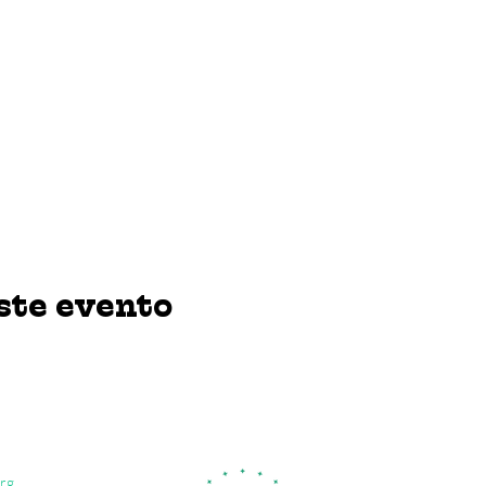
ste evento
rg