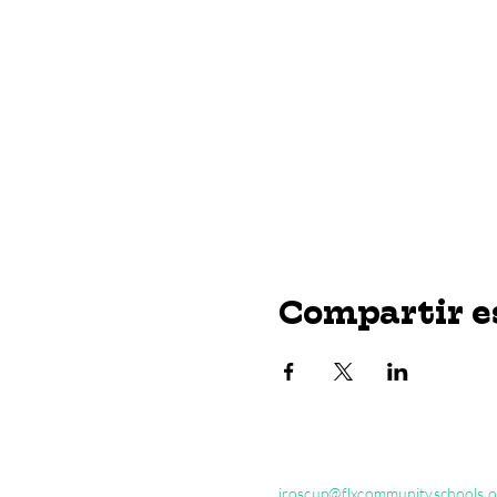
Compartir e
jroscup@flxcommunityschools.o