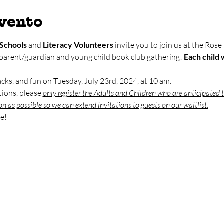
evento
Schools
 and 
Literacy Volunteers
 invite you to join us at the Rose
 parent/guardian and young child book club gathering! 
Each child w
nacks, and fun on Tuesday, July 23rd, 2024, at 10 am. 
ions, please 
only register the Adults and Children who are anticipated t
on as possible so we can extend invitations to guests on our waitlist.
e!