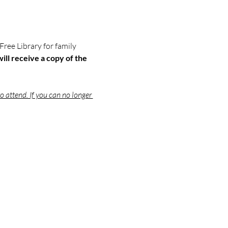
 Free Library for family 
ill receive a copy of the 
o attend. If you can no longer 