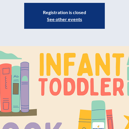
Registration is closed
See other events