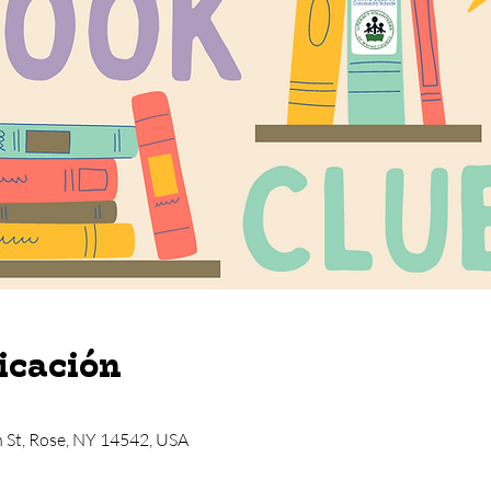
icación
n St, Rose, NY 14542, USA