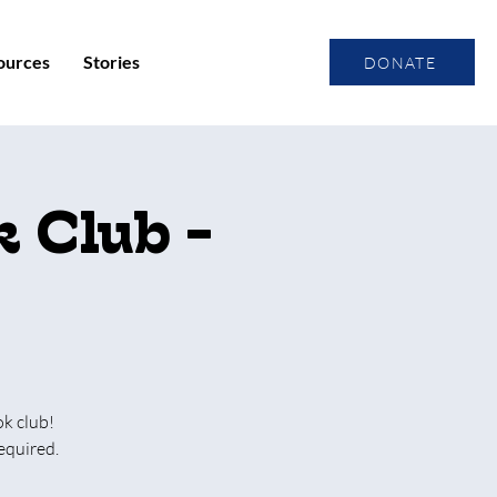
ources
Stories
DONATE
 Club -
ok club!
equired.