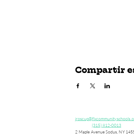
Compartir e
jroscup@flxcommunityschools.o
(315) 812-0013
2 Maple Avenue Sodus, NY 145