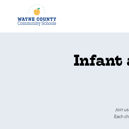
Infant
Join us
Each ch