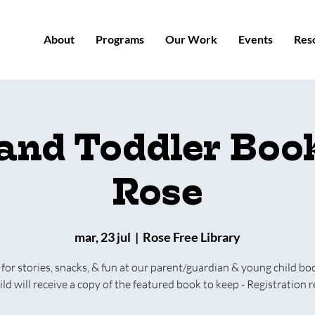
About
Programs
Our Work
Events
Res
 and Toddler Book
Rose
mar, 23 jul
  |  
Rose Free Library
 for stories, snacks, & fun at our parent/guardian & young child bo
ild will receive a copy of the featured book to keep - Registration r