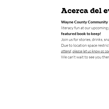
Acerca del 
Wayne County Community 
literacy fun at our upcoming
featured book to keep!
Join us for stories, drinks, s
Due to location space restrict
attend, please let us know as so
We can't wait to see you ther