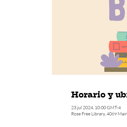
Horario y ub
23 jul 2024, 10:00 GMT-4
Rose Free Library, 4069 Mai