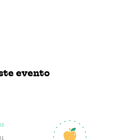
ste evento
rg
51