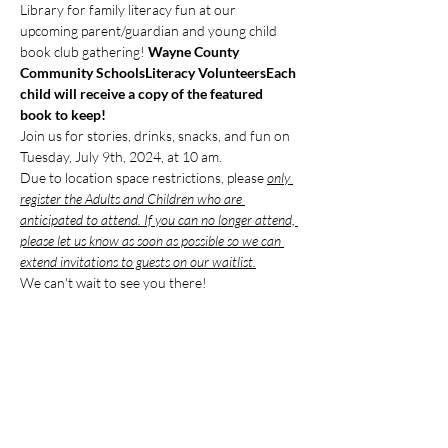
Library for family literacy fun at our 
upcoming parent/guardian and young child 
book club gathering! 
Wayne County 
Community Schools
Literacy Volunteers
Each 
child will receive a copy of the featured 
book to keep!
Join us for stories, drinks, snacks, and fun on 
Tuesday, July 9th, 2024, at 10 am. 
Due to location space restrictions, please 
only 
register the Adults and Children who are 
anticipated to attend. If you can no longer attend, 
please let us know as soon as possible so we can 
extend invitations to guests on our waitlist.
We can't wait to see you there!
Compartir este evento