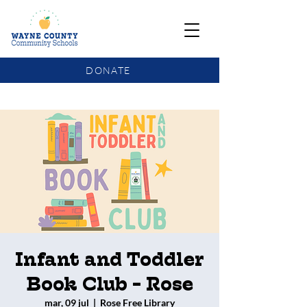
DONATE
COMMUNITY SCHOOLS FUNDING UPDATE
Infant and Toddler
Book Club - Rose
mar, 09 jul
  |  
Rose Free Library