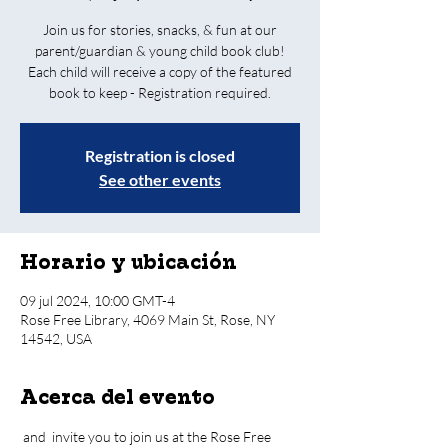
Join us for stories, snacks, & fun at our
parent/guardian & young child book club!
Each child will receive a copy of the featured
book to keep - Registration required.
Registration is closed
See other events
Horario y ubicación
09 jul 2024, 10:00 GMT-4
Rose Free Library, 4069 Main St, Rose, NY
14542, USA
Acerca del evento
 and 
 invite you to join us at the Rose Free 