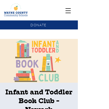
DONATE
COMMUNITY SCHOOLS FUNDING UPDATE
Infant and Toddler
Book Club -