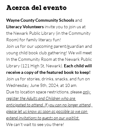
Acerca del evento
Wayne County Community Schools
 and 
Literacy Volunteers
 invite you to join us at 
the Newark Public Library (in the Community 
Room) for family literacy fun!
Join us for our upcoming parent/guardian and 
young child book club gathering! We will meet 
In the Community Room at the Newark Public 
Library (121 High St, Newark). 
Each child will 
receive a copy of the featured book to keep!
Join us for stories, drinks, snacks, and fun on 
Wednesday, June 5th, 2024, at 10 am. 
Due to location space restrictions, please 
only 
register the Adults and Children who are 
anticipated to attend. If you can no longer attend, 
please let us know as soon as possible so we can 
extend invitations to guests on our waitlist.
We can't wait to see you there!