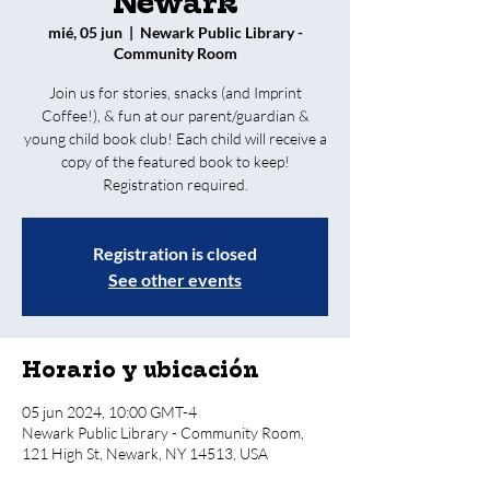
Newark
mié, 05 jun
  |  
Newark Public Library -
Community Room
Join us for stories, snacks (and Imprint
Coffee!), & fun at our parent/guardian &
young child book club! Each child will receive a
copy of the featured book to keep!
Registration required.
Registration is closed
See other events
Horario y ubicación
05 jun 2024, 10:00 GMT-4
Newark Public Library - Community Room,
121 High St, Newark, NY 14513, USA