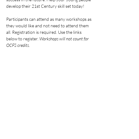
develop their 21st Century skill set today!
Participants can attend as many workshops as 
they would like and not need to attend them 
all. Registration is required. Use the links 
below to register. 
Workshops will not count for 
OCFS credits.
ALL DATES AND LINKS:
Mostrar más
Compartir este evento