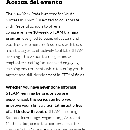
Acerca del evento
The New York State Network for Youth 
Success (NYSNYS) is excited to collaborate 
with Peaceful Schools to offer a 
comprehensive 
10-week STEAM training 
program
 designed to equip educators and 
youth development professionals with tools 
and strategies to effectively facilitate STEAM 
learning. This virtual training series will 
emphasize creating inclusive and engaging 
learning environments while fostering youth 
agency and skill development in STEAM fields.
Whether you have never done informal 
STEAM learning before, or you are 
experienced, this series can help you 
improve your skills at facilitating activities 
of all kinds with youth.
 STEAM, meaning 
Science, Technology, Engineering, Arts, and 
Mathematics, are critical content areas for 
success in the future. Help your young people 