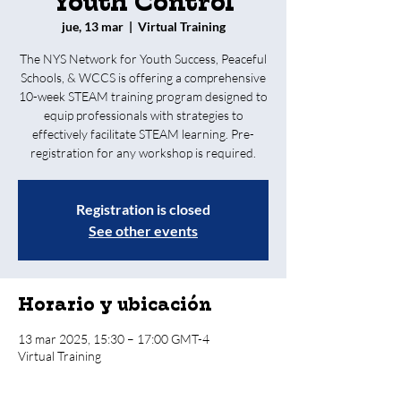
Youth Control
jue, 13 mar
  |  
Virtual Training
The NYS Network for Youth Success, Peaceful
Schools, & WCCS is offering a comprehensive
10-week STEAM training program designed to
equip professionals with strategies to
effectively facilitate STEAM learning. Pre-
registration for any workshop is required.
Registration is closed
See other events
Horario y ubicación
13 mar 2025, 15:30 – 17:00 GMT-4
Virtual Training