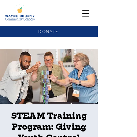
DONATE
COMMUNITY SCHOOLS FUNDING UPDATE
STEAM Training
Program: Giving