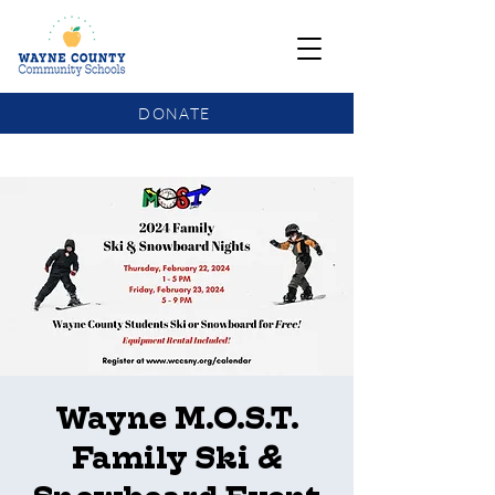
DONATE
COMMUNITY SCHOOLS FUNDING UPDATE
Wayne M.O.S.T.
Family Ski &