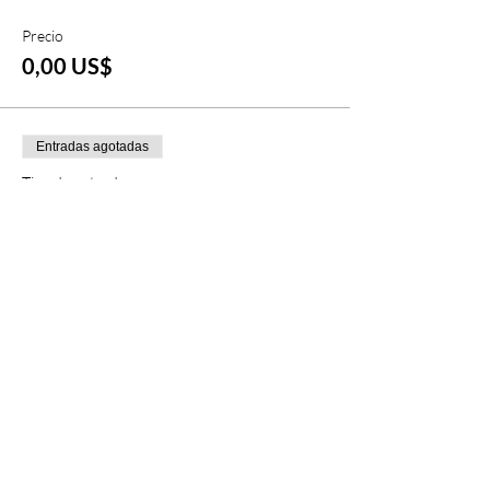
Precio
0,00 US$
Entradas agotadas
Tipo de entrada
Lift Ticket & Snowboard Rental
Leer más
Precio
0,00 US$
Este evento está agotado