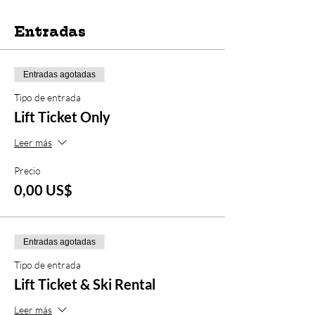
Entradas
Entradas agotadas
Tipo de entrada
Lift Ticket Only
Leer más
Precio
0,00 US$
Entradas agotadas
Tipo de entrada
Lift Ticket & Ski Rental
Leer más