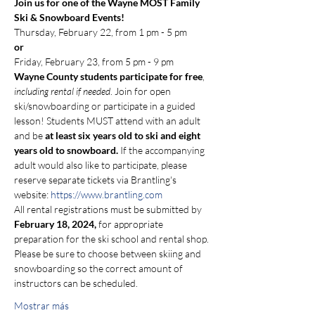
Join us for one of the Wayne MOST Family 
Ski & Snowboard Events!
Thursday, February 22, from 1 pm - 5 pm 
or 
Friday, February 23, from 5 pm - 9 pm
Wayne County students participate for free
, 
including rental if needed
. Join for open 
ski/snowboarding or participate in a guided 
lesson! Students MUST attend with an adult 
and be 
at least six years old to ski and eight 
years old to snowboard.
 If the accompanying 
adult would also like to participate, please 
reserve separate tickets via Brantling's 
website: 
https://www.brantling.com
All rental registrations must be submitted by 
February 18, 2024,
 for appropriate 
preparation for the ski school and rental shop. 
Please be sure to choose between skiing and 
snowboarding so the correct amount of 
instructors can be scheduled.
Mostrar más