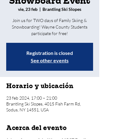
Snowboard Event
vie, 23 feb
  |  
Brantling Ski Slopes
Join us for TWO days of Family Skiing &
Snowboarding! Wayne County Students
participate for free!
Registration is closed
See other events
Horario y ubicación
23 feb 2024, 17:00 – 21:00
Brantling Ski Slopes, 4015 Fish Farm Rd,
Sodus, NY 14551, USA
Acerca del evento