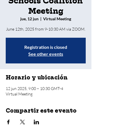
Schools Coalition
Meeting
jue, 12 jun
  |  
Virtual Meeting
Registration is closed
See other events
Horario y ubicación
12 jun 2025, 9:00 – 10:30 GMT-4
Virtual Meeting
Compartir este evento