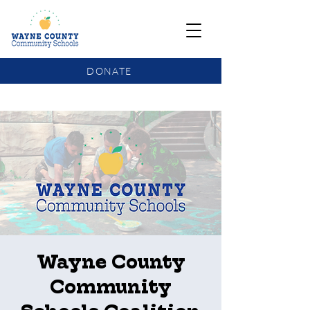
DONATE
COMMUNITY SCHOOLS FUNDING UPDATE
Wayne County
Community