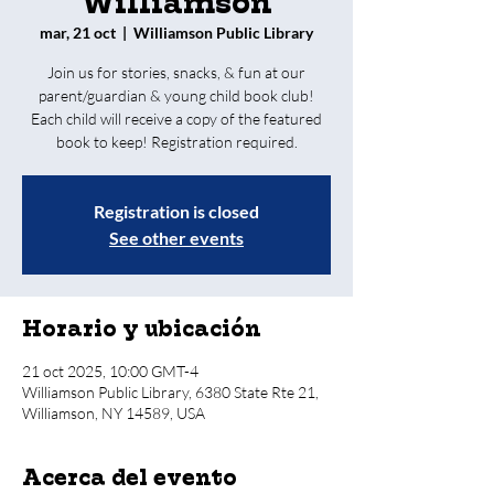
Williamson
mar, 21 oct
  |  
Williamson Public Library
Join us for stories, snacks, & fun at our
parent/guardian & young child book club!
Each child will receive a copy of the featured
book to keep! Registration required.
Registration is closed
See other events
Horario y ubicación
21 oct 2025, 10:00 GMT-4
Williamson Public Library, 6380 State Rte 21,
Williamson, NY 14589, USA
Acerca del evento