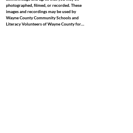
photographed, filmed, or recorded. These 
images and recordings may be used by 
Wayne County Community Schools and 
Literacy Volunteers of Wayne County for…
Mostrar más
Compartir este evento
jroscup@flxcommunityschools.org