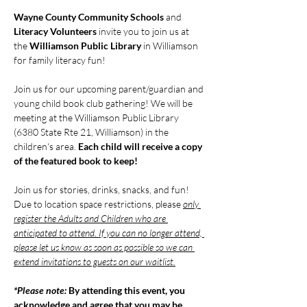
Wayne County Community Schools
 and 
Literacy Volunteers
 invite you to join us at 
the 
Williamson Public Library
 in Williamson 
for family literacy fun!
Join us for our upcoming parent/guardian and 
young child book club gathering! We will be 
meeting at the Williamson Public Library 
(6380 State Rte 21, Williamson) in the 
children's area. 
Each child will receive a copy 
of the featured book to keep!
Join us for stories, drinks, snacks, and fun! 
Due to location space restrictions, please 
only 
register the Adults and Children who are 
anticipated to attend. If you can no longer attend, 
please let us know as soon as possible so we can 
extend invitations to guests on our waitlist.
*Please note: 
By attending this event, you 
acknowledge and agree that you may be 