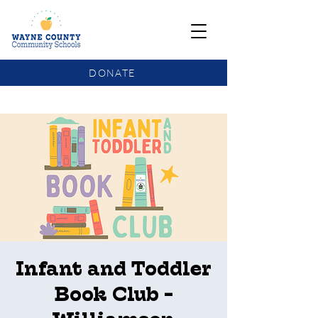
DONATE
COMMUNITY SCHOOLS FUNDING UPDATE
Infant and Toddler
Book Club -