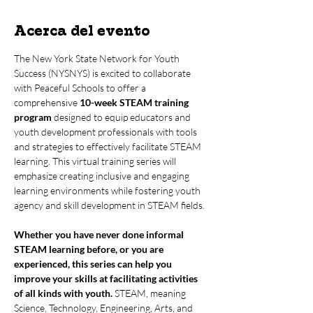
Acerca del evento
The New York State Network for Youth 
Success (NYSNYS) is excited to collaborate 
with Peaceful Schools to offer a 
comprehensive 
10-week STEAM training 
program
 designed to equip educators and 
youth development professionals with tools 
and strategies to effectively facilitate STEAM 
learning. This virtual training series will 
emphasize creating inclusive and engaging 
learning environments while fostering youth 
agency and skill development in STEAM fields.
Whether you have never done informal 
STEAM learning before, or you are 
experienced, this series can help you 
improve your skills at facilitating activities 
of all kinds with youth.
 STEAM, meaning 
Science, Technology, Engineering, Arts, and 