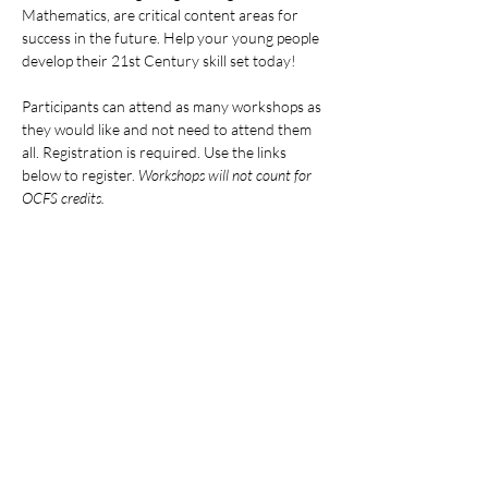
Mathematics, are critical content areas for 
success in the future. Help your young people 
develop their 21st Century skill set today!
Participants can attend as many workshops as 
they would like and not need to attend them 
all. Registration is required. Use the links 
below to register. 
Workshops will not count for 
OCFS credits.
ALL DATES AND LINKS:
Mostrar más
Compartir este evento