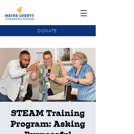
DONATE
COMMUNITY SCHOOLS FUNDING UPDATE
STEAM Training
Program: Asking