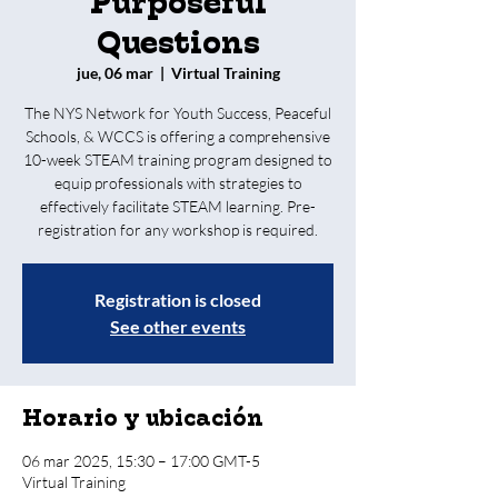
Purposeful
Questions
jue, 06 mar
  |  
Virtual Training
The NYS Network for Youth Success, Peaceful
Schools, & WCCS is offering a comprehensive
10-week STEAM training program designed to
equip professionals with strategies to
effectively facilitate STEAM learning. Pre-
registration for any workshop is required.
Registration is closed
See other events
Horario y ubicación
06 mar 2025, 15:30 – 17:00 GMT-5
Virtual Training