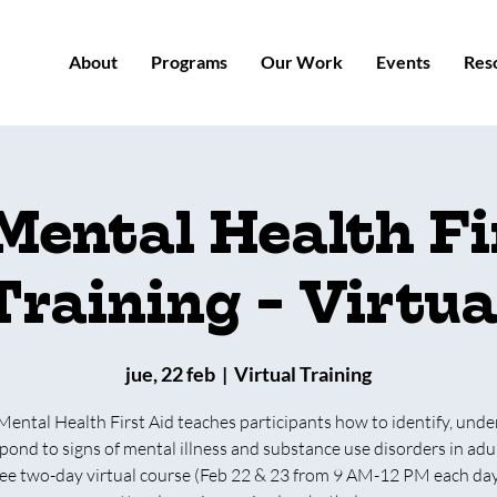
About
Programs
Our Work
Events
Res
Mental Health Fi
Training - Virtua
jue, 22 feb
  |  
Virtual Training
Mental Health First Aid teaches participants how to identify, unde
pond to signs of mental illness and substance use disorders in adul
free two-day virtual course (Feb 22 & 23 from 9 AM-12 PM each da