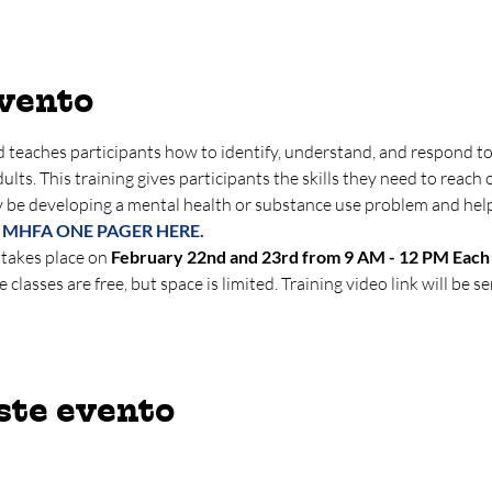
evento
 teaches participants how to identify, understand, and respond to 
lts. This training gives participants the skills they need to reach o
 be developing a mental health or substance use problem and hel
 MHFA ONE PAGER HERE.
 takes place on 
February 22nd and 23rd from 9 AM - 12 PM Each 
e classes are free, but space is limited. Training video link will be se
ste evento