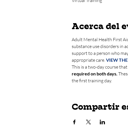
Virtual Training
Acerca del 
Adult Mental Health First Aid
substance use disorders in adu
support to a person who may
appropriate care. 
VIEW THE
This is a two-day course that
required on both days.
 Thes
the first training day.
Compartir e