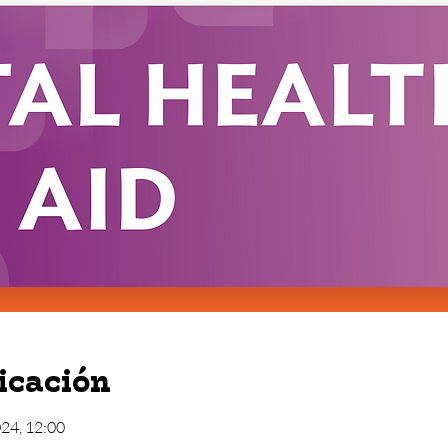
icación
024, 12:00