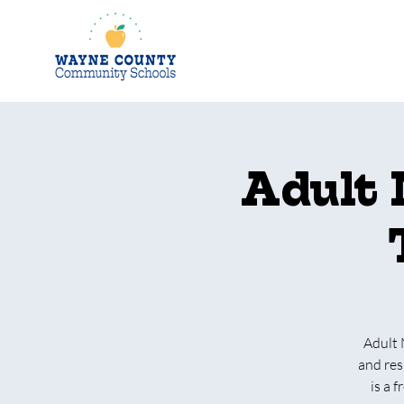
Adult 
Adult 
and res
is a 