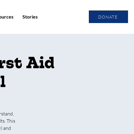
ources
Stories
DONATE
rst Aid
l
rstand,
ts. This
y) and