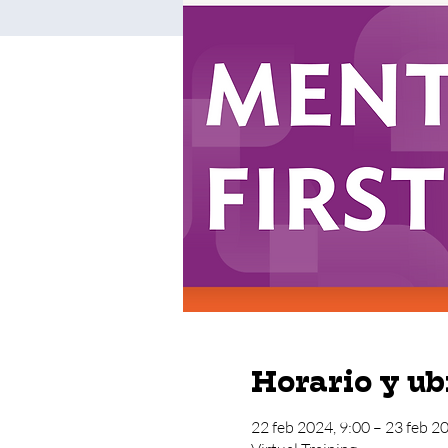
Horario y ub
22 feb 2024, 9:00 – 23 feb 2