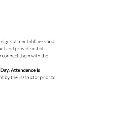
signs of mental illness and 
ut and provide initial 
p connect them with the 
Day. Attendance is 
nt by the instructor prior to 