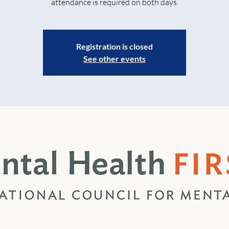
attendance is required on both days.
Registration is closed
See other events