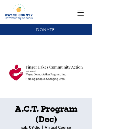
DONATE
COMMUNITY SCHOOLS FUNDING UPDATE
A.C.T. Program
(Dec)
sáb, 09 dic
  |  
Virtual Course