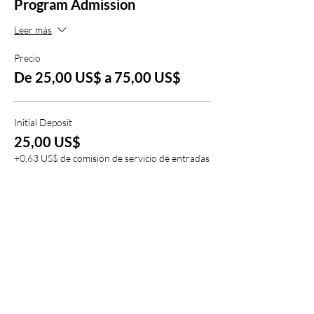
Program Admission
Leer más
Precio
De 25,00 US$ a 75,00 US$
Initial Deposit
25,00 US$
+0,63 US$ de comisión de servicio de entradas
Full Deposit
75,00 US$
+1,88 US$ de comisión de servicio de entradas
Compartir este evento