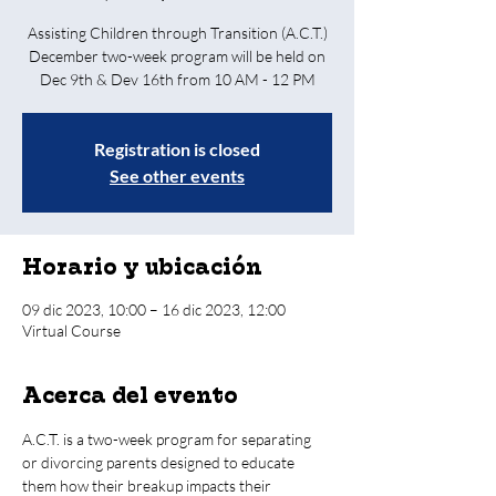
Assisting Children through Transition (A.C.T.)
December two-week program will be held on
Dec 9th & Dev 16th from 10 AM - 12 PM
Registration is closed
See other events
Horario y ubicación
09 dic 2023, 10:00 – 16 dic 2023, 12:00
Virtual Course
Acerca del evento
A.C.T. is a two-week program for separating 
or divorcing parents designed to educate 
them how their breakup impacts their 