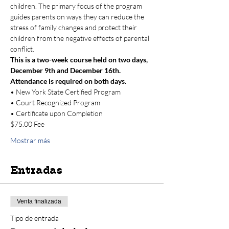
children. The primary focus of the program 
guides parents on ways they can reduce the 
stress of family changes and protect their 
children from the negative effects of parental 
conflict.
This is a two-week course held on two days, 
December 9th and December 16th. 
Attendance is required on both days.
• New York State Certified Program
• Court Recognized Program
• Certificate upon Completion
$75.00 Fee 
Mostrar más
Entradas
Venta finalizada
Tipo de entrada